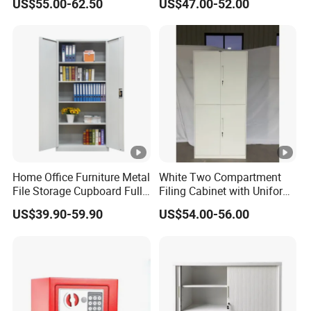
US$55.00-62.50
US$47.00-52.00
Steel Filing Cabinet for
Documents
Home Office Furniture Metal
White Two Compartment
File Storage Cupboard Full
Filing Cabinet with Uniform
Height Double Door Steel
Exterior and Slim Edge for
US$39.90-59.90
US$54.00-56.00
Filing Cabinet with Swing
Efficient Document
Door
Archiving