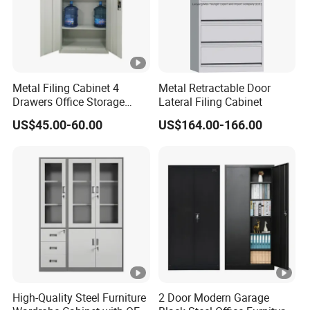
Metal Filing Cabinet 4
Metal Retractable Door
Drawers Office Storage
Lateral Filing Cabinet
Heavy Duty Steel Lockable
US$45.00-60.00
US$164.00-166.00
File Cabinet with Adjustable
Shelves
High-Quality Steel Furniture
2 Door Modern Garage