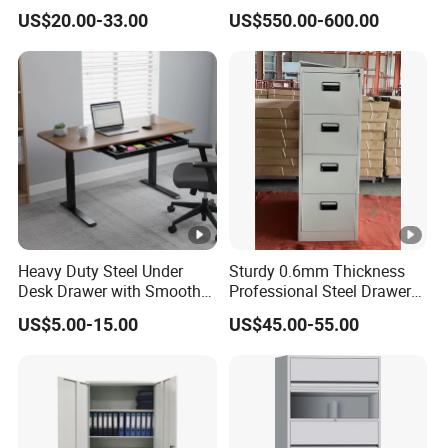
Storage Cloth Storage
6/12/24 Door Intelligent
US$20.00-33.00
US$550.00-600.00
Locker
Parcel Locker System
Heavy Duty Steel Under
Sturdy 0.6mm Thickness
Desk Drawer with Smooth
Professional Steel Drawer
Ball Bearing Slides, 20lbs
Filing Cabinet for Medical
US$5.00-15.00
US$45.00-55.00
Capacity Powder-Coated
Facility
Lockable with Casters Price
for Bulk Underdesk Tool
Drawers