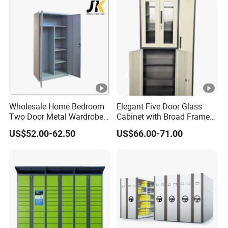
Wholesale Home Bedroom
Elegant Five Door Glass
Two Door Metal Wardrobe
Cabinet with Broad Frame
Steel Almirah Design
and Dual Tone Finish
US$52.00-62.50
US$66.00-71.00