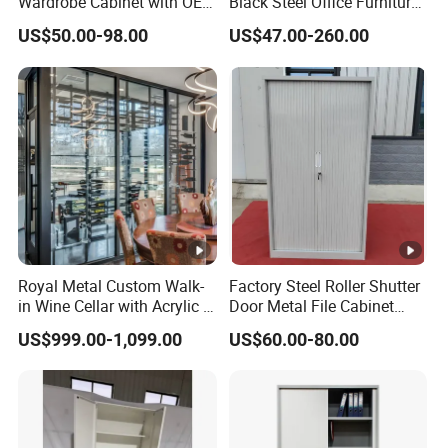
Wardrobe Cabinet with OEM
Black Steel Office Furniture
Service for Home Use
Fireproof Metal Storage
US$50.00-98.00
US$47.00-260.00
Filing Cabinet Cupboard
Wholesale Lockable Iron
File Cabinet for Documents
Royal Metal Custom Walk-
Factory Steel Roller Shutter
in Wine Cellar with Acrylic &
Door Metal File Cabinet
Steel Racks Large-Scale
with 2 Adjustable Shelves
US$999.00-1,099.00
US$60.00-80.00
Wine Storage &Display for
Luxuryhome Cellars