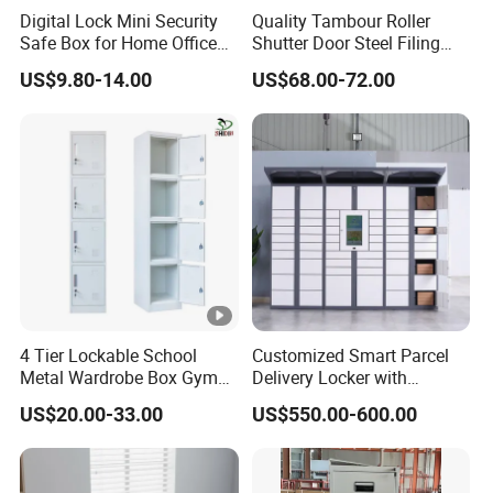
Digital Lock Mini Security
Quality Tambour Roller
Safe Box for Home Office
Shutter Door Steel Filing
Storage
Cabinet Cupboard Metal
US$9.80-14.00
US$68.00-72.00
File Cabinet for Office
4 Tier Lockable School
Customized Smart Parcel
Metal Wardrobe Box Gym
Delivery Locker with
Storage Cloth Storage
6/12/24 Door Intelligent
US$20.00-33.00
US$550.00-600.00
Locker
Parcel Locker System