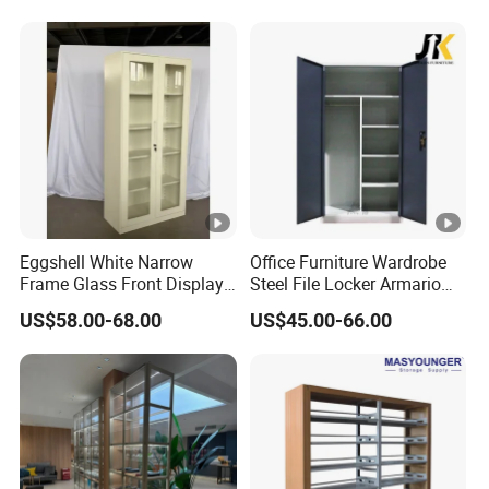
Eggshell White Narrow
Office Furniture Wardrobe
Frame Glass Front Display
Steel File Locker Armario
Cabinet for Antique Shop
Metal Storage Cabinet
US$58.00-68.00
US$45.00-66.00
Curio Collection