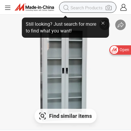
Open
Find similar items