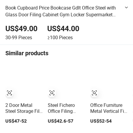
Book Cupboard Price Bookcase Gdlt Office Steel with
Glass Door Filing Cabinet Gym Locker Supermarket
Furniture, Office Furniture
US$49.00
US$44.00
30-99
Pieces
≥100
Pieces
Similar products
2 Door Metal
Steel Fichero
Office Furniture
Steel Storage File
Office Filing
Metal Vertical File
Cabinet with
Storage Furniture
Cabinet Steel
US$47-52
US$42.6-57
US$52-54
Adjustable 4
Metal 2 Door Lab
Storage Filing
Shelves
Cupboard
Cabinet with 4