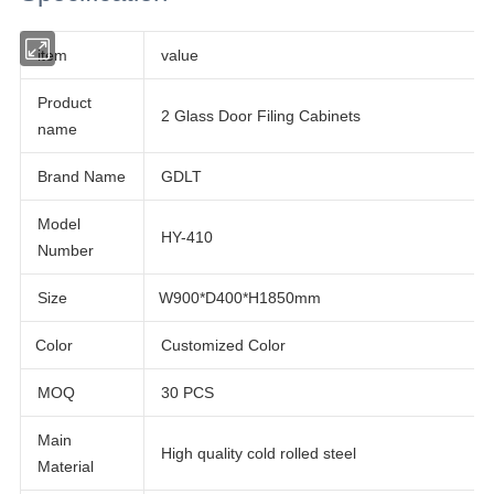
item
value
Product
2 Glass Door Filing Cabinets
name
Brand Name
GDLT
Model
HY-410
Number
Size
W900*D400*H1850mm
Customized Color
Color
MOQ
30 PCS
Main
High quality cold rolled steel