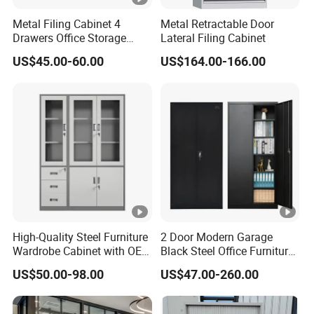
Metal Filing Cabinet 4
Metal Retractable Door
Drawers Office Storage
Lateral Filing Cabinet
Heavy Duty Steel Lockable
US$45.00-60.00
US$164.00-166.00
File Cabinet with Adjustable
Shelves
High-Quality Steel Furniture
2 Door Modern Garage
Wardrobe Cabinet with OEM
Black Steel Office Furniture
Service for Home Use
Fireproof Metal Storage
US$50.00-98.00
US$47.00-260.00
Filing Cabinet Cupboard
Wholesale Lockable Iron
File Cabinet for Documents