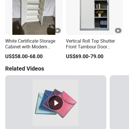
White Certificate Storage
Vertical Roll Top Shutter
Cabinet with Modern
Front Tambour Door
Narrow Frame Construction
Stainless Steel Metal
US$58.00-68.00
US$69.00-79.00
and Multiple Compartment
Storage File Cabinet for
Options
Roller
Related Videos