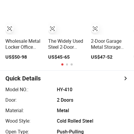
Customized
Cabinet
Drawers
Wholesale Office
Home Filing
Cabinet
Cupboard
Wholesale Metal
The Widely Used
2-Door Garage
Locker Office
Steel 2-Door
Metal Storage
Cabinet Filing
Metal Cabinet,
File Cabinet
US$50-98
US$45-65
US$47-52
Cupboard Office
Upright Wardrobe,
Cupboard Office
Furniture Storage
Steel Filing
Furniture Steel
Filing Cabinet
Cabinet
Filing Cabinet for
Documents
Quick Details
Model NO.:
HY-410
Door:
2 Doors
Material:
Metal
Wood Style:
Cold Rolled Steel
Open Type:
Push-Pulling