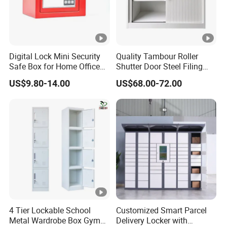
Digital Lock Mini Security
Quality Tambour Roller
Safe Box for Home Office
Shutter Door Steel Filing
Storage
Cabinet Cupboard Metal
US$9.80-14.00
US$68.00-72.00
File Cabinet for Office
4 Tier Lockable School
Customized Smart Parcel
Metal Wardrobe Box Gym
Delivery Locker with