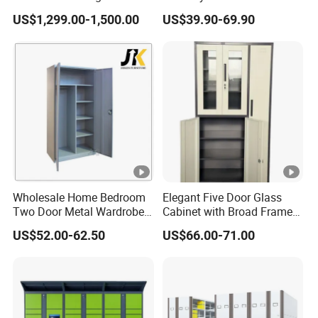
package;
with Temperature Control
Shelves for Binders Durable
US$1,299.00-1,500.00
US$39.90-69.90
Portable
4.Can provide test report;
5.Protection packing inside, foam materials, Anti-
Moisture plastic etc;
6.We can make the package as your customized
design;
7.Shipping:EXW & FOB & CNF & CIF can be
accept, competitive ocean freight with professional
container loading team;
Wholesale Home Bedroom
Elegant Five Door Glass
Our Market
Two Door Metal Wardrobe
Cabinet with Broad Frame
Southeast Asia: Malaysia, Brunei,Singapore.
Steel Almirah Design
and Dual Tone Finish
US$52.00-62.50
US$66.00-71.00
Middle East: U.A.E. Saudi Arabia, Qatar, Egypt,
Israel, Sudan, Yemen.
North America: USA, Canada.
South America: Chile, Brazil, Uruguay.