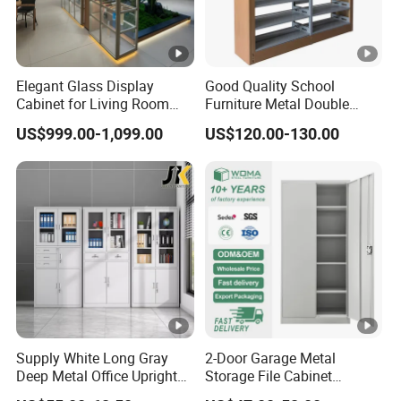
Elegant Glass Display
Good Quality School
Cabinet for Living Room
Furniture Metal Double
Decor
Face Book Shelves Library
US$999.00-1,099.00
US$120.00-130.00
Metal Bookcase/Bookshelf
Supply White Long Gray
2-Door Garage Metal
Deep Metal Office Upright
Storage File Cabinet
Storage Cabinet
Cupboard Office Furniture