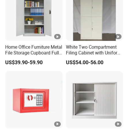
Home Office Furniture Metal
White Two Compartment
File Storage Cupboard Full
Filing Cabinet with Uniform
Height Double Door Steel
Exterior and Slim Edge for
US$39.90-59.90
US$54.00-56.00
Filing Cabinet with Swing
Efficient Document
Door
Archiving