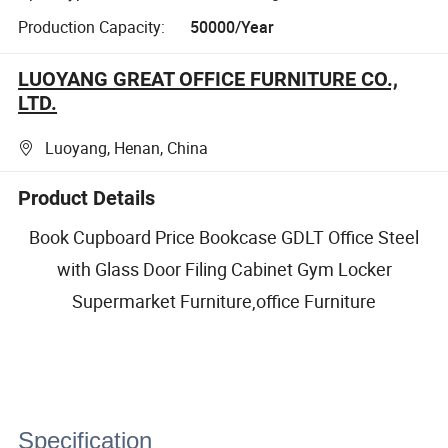
Production Capacity:
50000/Year
LUOYANG GREAT OFFICE FURNITURE CO.,
LTD.
Luoyang, Henan, China
Product Details
Book Cupboard Price Bookcase GDLT Office Steel
with Glass Door Filing Cabinet Gym Locker
Supermarket Furniture,office Furniture
Specification