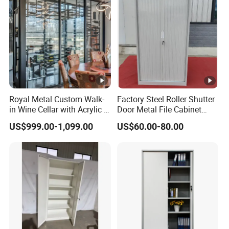
Royal Metal Custom Walk-
Factory Steel Roller Shutter
in Wine Cellar with Acrylic &
Door Metal File Cabinet
Steel Racks Large-Scale
with 2 Adjustable Shelves
US$999.00-1,099.00
US$60.00-80.00
Wine Storage &Display for
Luxuryhome Cellars