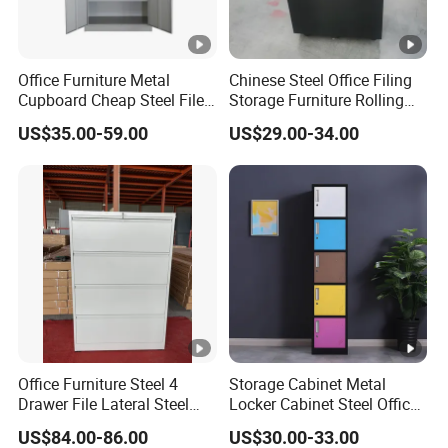
Office Furniture Metal
Chinese Steel Office Filing
Cupboard Cheap Steel File
Storage Furniture Rolling
Cabinet
File Cabinet 3 Drawer
US$35.00-59.00
US$29.00-34.00
Office Furniture Steel 4
Storage Cabinet Metal
Drawer File Lateral Steel
Locker Cabinet Steel Office
Metal Filing Cabinet
Furniture Gym Metal Locker
US$84.00-86.00
US$30.00-33.00