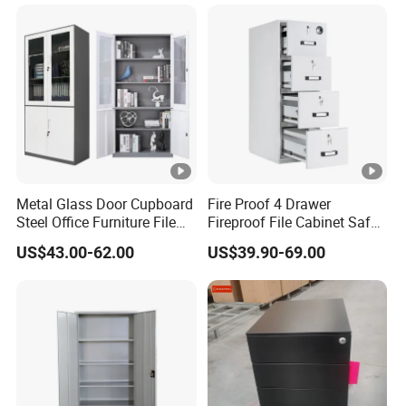
for Staff Bedroom
Metal Glass Door Cupboard
Fire Proof 4 Drawer
Steel Office Furniture File
Fireproof File Cabinet Safe
Storage Cabinet
File Cabinet Fireproof
US$43.00-62.00
US$39.90-69.00
Cabinets for Documents