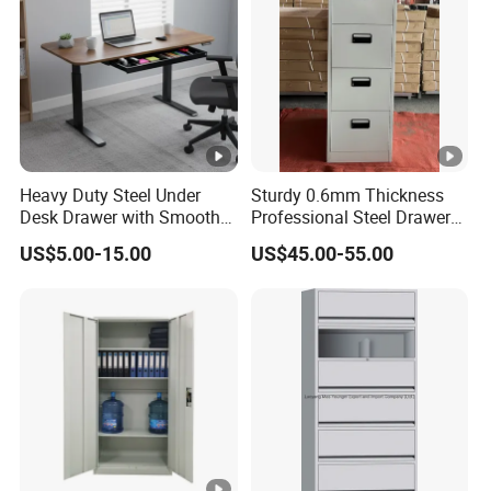
Heavy Duty Steel Under
Sturdy 0.6mm Thickness
Desk Drawer with Smooth
Professional Steel Drawer
Ball Bearing Slides, 20lbs
Filing Cabinet for Medical
US$5.00-15.00
US$45.00-55.00
Capacity Powder-Coated
Facility
Lockable with Casters Price
for Bulk Underdesk Tool
Drawers