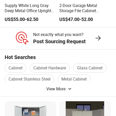
Our standard is 60kg, if you need heavy duty
Supply White Long Gray
2-Door Garage Metal
products, we can make according to your demand.
Deep Metal Office Upright
Storage File Cabinet
Storage Cabinet
Cupboard Office Furniture
8.How do your quality control systems operate?
US$55.00-62.50
US$47.00-52.00
Steel Filing Cabinet for
A.Raw material: we have long term cooperated
Documents
supplier for stable offering raw material;
Not exactly what you want?
B.We have QC inspect on production line all the
Post Sourcing Request
time;
C.Spot inspection for finished products before
Hot Searches
loading.
Cabinet
Cabinet Hardware
Glass Cabinet
Welcome to
Great
Furniture!
Cabinet Stainless Steel
Metal Cabinet
We will could offer you the suit products and
View More
Wooden Cabinet Door
let you enjoy the best service! Our
professional staff will help you find any you
want! Contact us ,enjoy beautiful life!