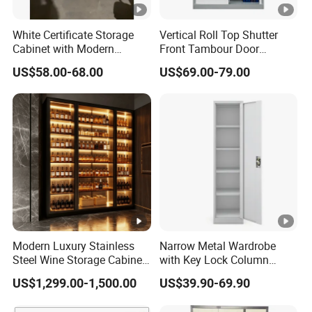
White Certificate Storage
Vertical Roll Top Shutter
Cabinet with Modern
Front Tambour Door
Narrow Frame Construction
Stainless Steel Metal
US$58.00-68.00
US$69.00-79.00
and Multiple Compartment
Storage File Cabinet for
Options
Roller
Modern Luxury Stainless
Narrow Metal Wardrobe
Steel Wine Storage Cabinet
with Key Lock Column
with Temperature Control
Shelves for Binders Durable
US$1,299.00-1,500.00
US$39.90-69.90
Portable