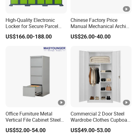
High-Quality Electronic
Chinese Factory Price
Locker for Secure Parcel
Manual Mechanical Archive
Storage Solutions
Cabinet Modern Steel
US$166.00-188.00
US$26.00-40.00
Locker Mobile Storage
Cabinet for Office School
Bank Government
Office Furniture Metal
Commercial 2 Door Steel
Vertical File Cabinet Steel
Wardrobe Clothes Cupboard
Storage Filing Cabinet with
Lockable Metal Storage
US$52.00-54.00
US$49.00-53.00
4 Drawers
Locker Cabinet Wardrobe