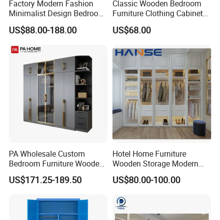
Factory Modern Fashion
Classic Wooden Bedroom
Minimalist Design Bedroom
Furniture Clothing Cabinets
Sliding Door Wardrobe
Locker Closet Wardrobe
US$88.00-188.00
US$68.00
Furniture
with Mirror
PA Wholesale Custom
Hotel Home Furniture
Bedroom Furniture Wooden
Wooden Storage Modern
Modular Modern Walk in
American Flat Pack Hutch
US$171.25-189.50
US$80.00-100.00
Closet Design Bedroom
White Combination Wood
Wardrobe
Wardrobe