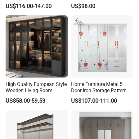
Wardrobe Bedroom U Shape
US$116.00-147.00
US$98.00
Clothes Storage Cabinets
Walk in Closet Wardrobe
System
High Quality European Style
Home Furniture Metal 5
Wooden Living Room
Door Iron Storage Pattern
Wardrobe
Cabinet Steel Bedroom
US$58.00-59.53
US$107.00-111.00
Wardrobe with Mirror