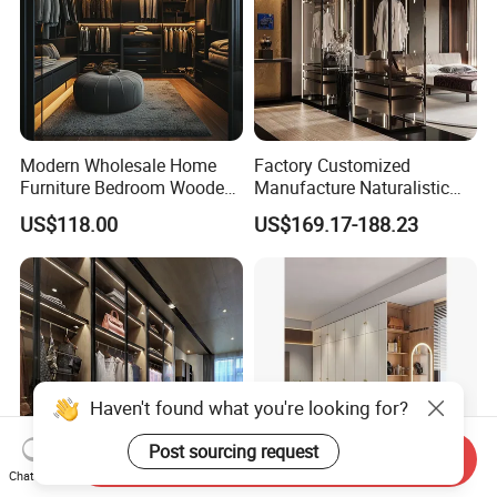
Modern Wholesale Home
Factory Customized
Furniture Bedroom Wooden
Manufacture Naturalistic
Cabinet Clothes Wardrobe
Wardrobe Simple Luxury
US$118.00
US$169.17-188.23
WIC Walk-in Closet
Metal Style Time Packing
Modern Hot Sale Glass
Showroom Closet Walk in
Cloakroom Wardrobe
Haven't found what you're looking for?
Post sourcing request
Send Inquiry
Chat Now