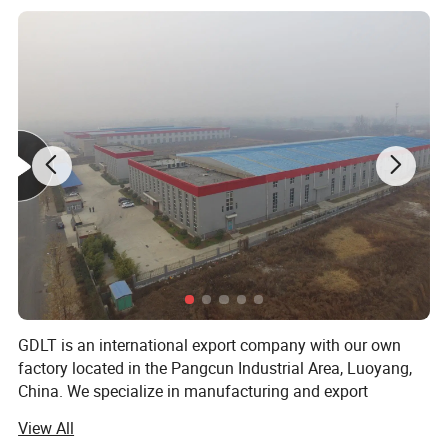
GDLT is an international export company with our own
factory located in the Pangcun Industrial Area, Luoyang,
China. We specialize in manufacturing and export
business. Our main products include mmetal filing
View All
cabinets, safe boxes, steel filing drawer cabinets, steel