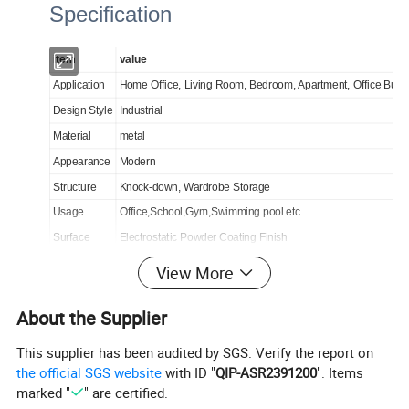
Specification
item
value
Application
Home Office, Living Room, Bedroom, Apartment, Office Build
Design Style
Industrial
Material
metal
Appearance
Modern
Structure
Knock-down, Wardrobe Storage
Usage
Office,School,Gym,Swimming pool etc
Surface
Electrostatic Powder Coating Finish
Handle
metal handle
View More
Thickness
0.6mm
About the Supplier
This supplier has been audited by SGS. Verify the report on
the official SGS website
with ID "
QIP-ASR2391200
". Items
marked "
" are certified.