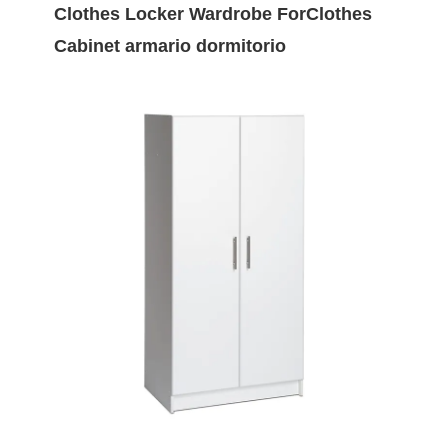
Clothes Locker Wardrobe ForClothes
Cabinet armario dormitorio