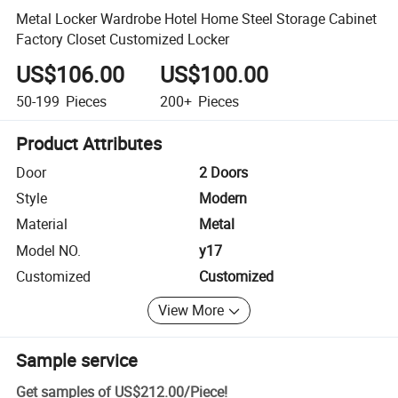
Metal Locker Wardrobe Hotel Home Steel Storage Cabinet
Factory Closet Customized Locker
US$106.00
US$100.00
50-199
Pieces
200+
Pieces
Product Attributes
Door
2 Doors
Style
Modern
Material
Metal
Model NO.
y17
Customized
Customized
View More
Sample service
Get samples of
US$212.00
/
Piece
!