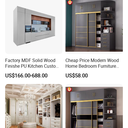
Factory MDF Solid Wood
Cheap Price Modern Wood
Finishe PU Kitchen Custom
Home Bedroom Furniture
Furniture for Cabinets Sets
Closet Swing Almirah
US$166.00-688.00
US$58.00
Locker Wardrobe