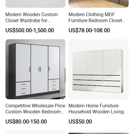
Modern Wooden Custom
Modern Clothing MDF
Closet Wardrobe for
Furniture Bedroom Closet
Bedroom Storage
Wardrobe Wooden Armoire
US$500.00-1,500.00
US$78.00-108.00
Sports Walking Folding
Affordable Modular Fitted
Walk in Cabinet Almirah
Home Wardrobes
Competitive Wholesale Price
Modern Home Furniture
Custom Wooden Bedroom
Household Wooden Living
Furniture Hinge Door
Room Bedroom Closet
US$80.00-150.00
US$50.00
Wardrobe
Wardrobe