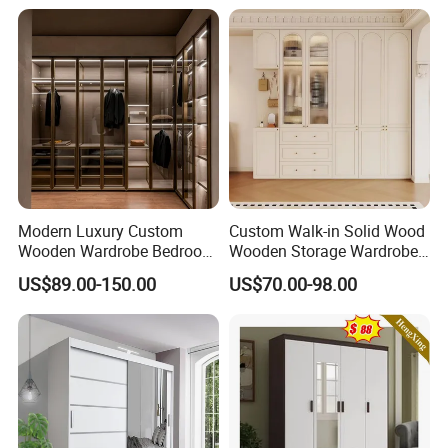
Storage Cabinet
Bedroom Closet Wardrobe
Modern Luxury Custom
Custom Walk-in Solid Wood
Wooden Wardrobe Bedroom
Wooden Storage Wardrobe
Furniture Clothes
with Sliding Doors and
US$89.00-150.00
US$70.00-98.00
Customized Sliding Door
Wheels Steel Frame Closet
Frame Storage Aluminum
for Home Hotel Baby Room
Profile Glass Wardrobe
Bedroom Bathroom
Walk-in Dressing Closet
Furniture