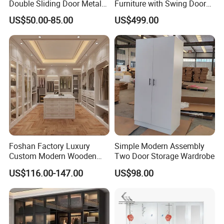
products and let you enjoy the best
Double Sliding Door Metal
Furniture with Swing Door
Wardrobe Steel Storage
Wardrobe for Bedroom
service! Our professional staff will help
US$50.00-85.00
US$499.00
Wardrobe Bedroom Printed
you find any you want! Contact us
Wardrobe
,enjoy beautiful life!
Foshan Factory Luxury
Simple Modern Assembly
Custom Modern Wooden
Two Door Storage Wardrobe
Wardrobe Bedroom U Shape
US$116.00-147.00
US$98.00
Clothes Storage Cabinets
Walk in Closet Wardrobe
System