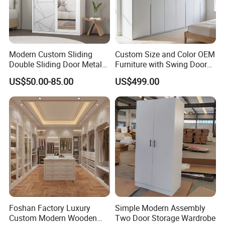
Modern Custom Sliding
Custom Size and Color OEM
Double Sliding Door Metal
Furniture with Swing Door
Wardrobe Steel Storage
Wardrobe for Bedroom
US$50.00-85.00
US$499.00
Wardrobe Bedroom Printed
Wardrobe
Foshan Factory Luxury
Simple Modern Assembly
Custom Modern Wooden
Two Door Storage Wardrobe