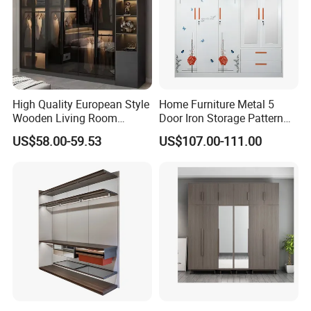
High Quality European Style
Home Furniture Metal 5
Wooden Living Room
Door Iron Storage Pattern
Wardrobe
Cabinet Steel Bedroom
US$58.00-59.53
US$107.00-111.00
Wardrobe with Mirror