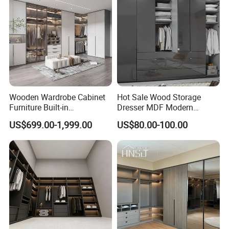
Popular Wardrobe Closet
Wooden Wardrobe Cabinet
Hot Sale Wood Storage
Furniture Built-in
Dresser MDF Modern
Customized Bedroom
Design Detachable Doors
US$699.00-1,999.00
US$80.00-100.00
Storage Closet
Swing Bedroom Clothes
Organizer Closet Wardrobe