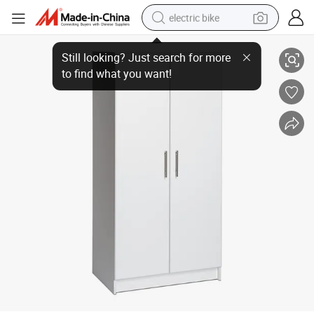
electric bike
Metal Locker Wardrobe Hotel Home Steel Storage Cabinet Factory Close
human hair wig
perfume
running shoe
smart phone
shoulder bag
basketball shoe
dirt bike