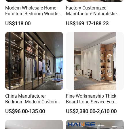
Modern Wholesale Home
Factory Customized
Furniture Bedroom Wooden
Manufacture Naturalistic
Cabinet Clothes Wardrobe
Wardrobe Simple Luxury
US$118.00
US$169.17-188.23
WIC Walk-in Closet
Metal Style Time Packing
Modern Hot Sale Glass
Showroom Closet Walk in
Cloakroom Wardrobe
China Manufacturer
Fine Workmanship Thick
Bedroom Modern Custom
Board Long Service Eco
Wood Armoire Closet with
Friendly Moisture Proof
US$96.00-135.00
US$2,380.00-2,610.00
Tempered Glass Doors
Wholesale Anti Scratch
Luxury Walk in Wardrobe
Moisture Proof Space
Saving Large Capacity