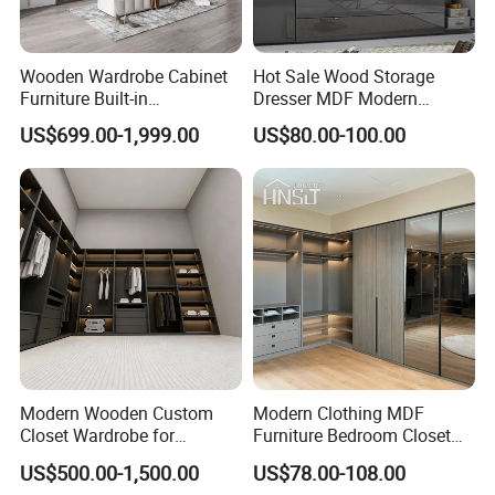
Romania, Greece.
We established long-term cooperation with
Wooden Wardrobe Cabinet
Hot Sale Wood Storage
customers in these countries.
Furniture Built-in
Dresser MDF Modern
Customized Bedroom
Design Detachable Doors
US$699.00-1,999.00
US$80.00-100.00
Storage Closet
Swing Bedroom Clothes
Our Services
Organizer Closet Wardrobe
1.Experienced staff answer all your
reply&questions in fluent English within 24
hours.
2.Professional knock-down design
cabinet,newest design.
Modern Wooden Custom
Modern Clothing MDF
Closet Wardrobe for
Furniture Bedroom Closet
3.All parts 100% Antirust technology,Anti-
Bedroom Storage
Wardrobe Wooden Armoire
US$500.00-1,500.00
US$78.00-108.00
Sports Walking Folding
tilt mechanism.