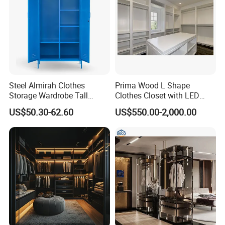
Steel Almirah Clothes
Prima Wood L Shape
Storage Wardrobe Tall
Clothes Closet with LED
Metal Accent Cache Cabinet
Mirror
US$50.30-62.60
US$550.00-2,000.00