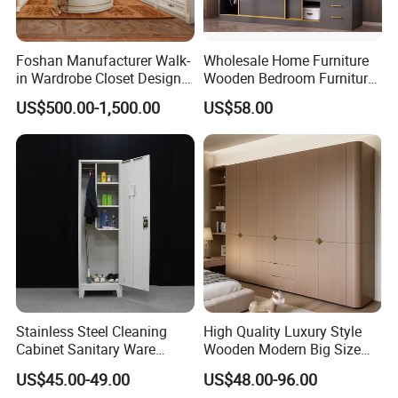
Foshan Manufacturer Walk-
Wholesale Home Furniture
in Wardrobe Closet Design
Wooden Bedroom Furniture
Custom Luxury Walk in
Sliding Door Closet Modern
US$500.00-1,500.00
US$58.00
Closet Set Furniture
Minimalist Wardrobe
Stainless Steel Cleaning
High Quality Luxury Style
Cabinet Sanitary Ware
Wooden Modern Big Size
Lockers Home Office Mop
Room Hotel Apartment Villa
US$45.00-49.00
US$48.00-96.00
Broom Cleaning Tool
Custom Walk in Hinged