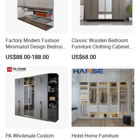
Factory Modern Fashion
Classic Wooden Bedroom
Minimalist Design Bedroom
Furniture Clothing Cabinets
Sliding Door Wardrobe
Locker Closet Wardrobe
US$88.00-188.00
US$68.00
Furniture
with Mirror
PA Wholesale Custom
Hotel Home Furniture