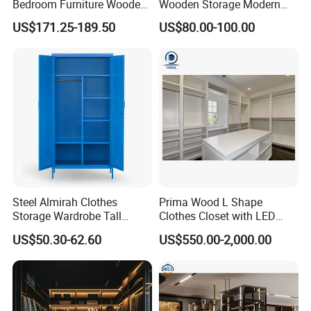
Bedroom Furniture Wooden
Wooden Storage Modern
Modular Modern Walk in
American Flat Pack Hutch
US$171.25-189.50
US$80.00-100.00
Closet Design Bedroom
White Combination Wood
Wardrobe
Wardrobe
Steel Almirah Clothes
Prima Wood L Shape
Storage Wardrobe Tall
Clothes Closet with LED
Metal Accent Cache Cabinet
Mirror
US$50.30-62.60
US$550.00-2,000.00