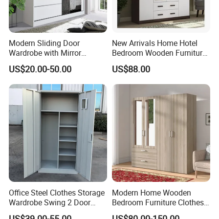
Modern Sliding Door
New Arrivals Home Hotel
Wardrobe with Mirror
Bedroom Wooden Furniture
Efficient Storage and Sleek
Durable Large Storage
US$20.00-50.00
US$88.00
Design
Wardrobe
Office Steel Clothes Storage
Modern Home Wooden
Wardrobe Swing 2 Door
Bedroom Furniture Clothes
Metal Locker Cabinet Iron
Storage Wardrobe
US$39.00-55.00
US$80.00-150.00