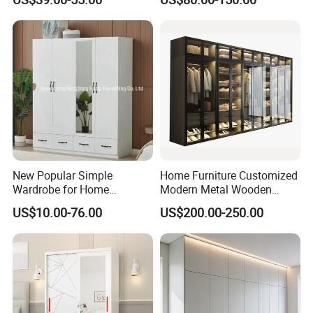
Cupboard Almirah
New Popular Simple
Home Furniture Customized
Wardrobe for Home
Modern Metal Wooden
Bedroom Storage Cabinet
Fabric Cloth Solid Wood
US$10.00-76.00
US$200.00-250.00
Wooden MDF Plastic
Bedroom Baby Kids
Foldable Sliding Plastic
Portable Closet Nordic
Wardr