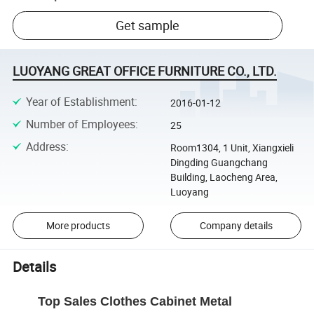
Get sample
LUOYANG GREAT OFFICE FURNITURE CO., LTD.
Year of Establishment
:
2016-01-12
Number of Employees
:
25
Address
:
Room1304, 1 Unit, Xiangxieli
Dingding Guangchang
Building, Laocheng Area,
Luoyang
More products
Company details
Details
Top Sales Clothes Cabinet Metal