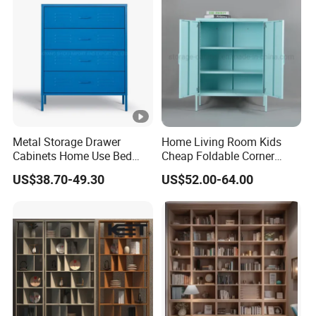
Metal Storage Drawer
Home Living Room Kids
Cabinets Home Use Bed
Cheap Foldable Corner
Living Room Steel Accent
Cabinet Baby Cupboard
US$38.70-49.30
US$52.00-64.00
Cabinet
Price