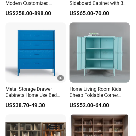
Modern Customized
Sideboard Cabinet with 3
Bedroom Home Storage
Drawers and Storage
US$258.00-898.00
US$65.00-70.00
Cabinet Factory Wholesale
Metal Storage Drawer
Home Living Room Kids
Cabinets Home Use Bed
Cheap Foldable Corner
Living Room Steel Accent
Cabinet Baby Cupboard
US$38.70-49.30
US$52.00-64.00
Cabinet
Price