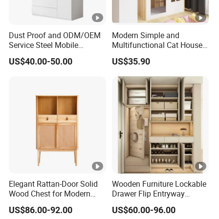
Dust Proof and ODM/OEM
Modern Simple and
Service Steel Mobile
Multifunctional Cat House
Cabinet for The Bedroom
Storage Cabinet 0072
US$40.00-50.00
US$35.90
Furniture
Elegant Rattan-Door Solid
Wooden Furniture Lockable
Wood Chest for Modern
Drawer Flip Entryway
Interiors
Electric Folding Mirror White
US$86.00-92.00
US$60.00-96.00
Furniture Flip Rotating