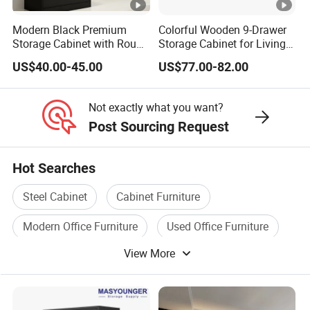
C. Spot inspection for finished products before loading.
Modern Black Premium
Colorful Wooden 9-Drawer
Storage Cabinet with Round
Storage Cabinet for Living
Handles Attach to The Wall
Room Furniture
US$40.00-45.00
US$77.00-82.00
Avoid Tipping Over &
Wobbling
Not exactly what you want?
Post Sourcing Request
Hot Searches
Steel Cabinet
Cabinet Furniture
Modern Office Furniture
Used Office Furniture
View More
Office Desk Furniture
Home Office Furniture