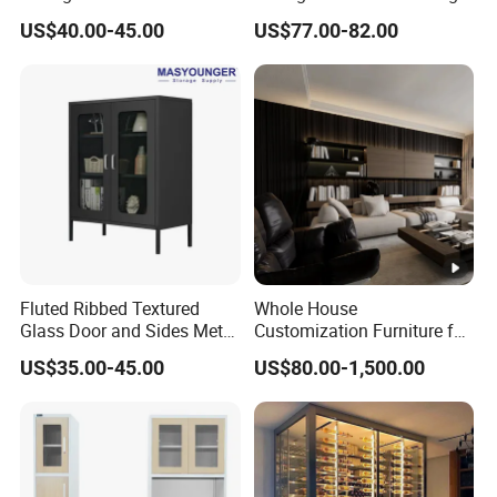
Handles Attach to The Wall
Room Furniture
US$40.00-45.00
US$77.00-82.00
Avoid Tipping Over &
Wobbling
Fluted Ribbed Textured
Whole House
Glass Door and Sides Metal
Customization Furniture for
Display Cabinet
Hotel Home
US$35.00-45.00
US$80.00-1,500.00