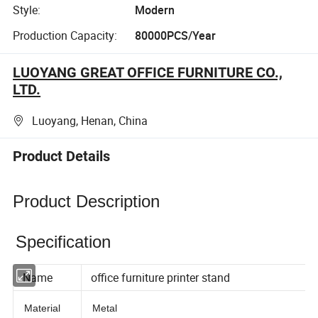
Style:
Modern
Production Capacity:
80000PCS/Year
LUOYANG GREAT OFFICE FURNITURE CO.,
LTD.
Luoyang, Henan, China
Product Details
Product Description
Specification
Name
office furniture printer stand