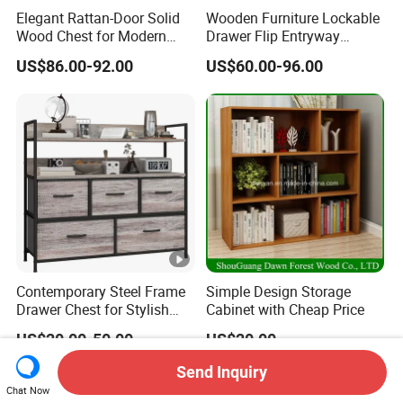
Elegant Rattan-Door Solid
Wooden Furniture Lockable
Wood Chest for Modern
Drawer Flip Entryway
Interiors
Electric Folding Mirror White
US$86.00-92.00
US$60.00-96.00
Furniture Flip Rotating
Wood Modern Shoe Cabinet
Wardrobe
Contemporary Steel Frame
Simple Design Storage
Drawer Chest for Stylish
Cabinet with Cheap Price
Living Room Storage
US$20.00-50.00
US$20.00
Send Inquiry
Chat Now