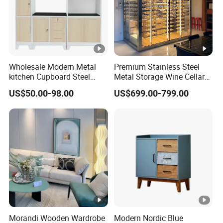
Wholesale Modern Metal
Premium Stainless Steel
kitchen Cupboard Steel
Metal Storage Wine Cellar
Living Room Cabinets
Refrigerator for Home and
US$50.00-98.00
US$699.00-799.00
Home Furniture Storage
Hotels
Cabinet
Morandi Wooden Wardrobe
Modern Nordic Blue