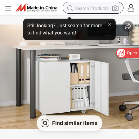
Open
Find similar items