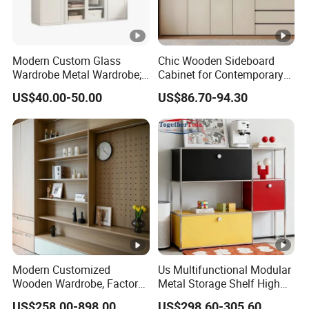
Modern Custom Glass
Chic Wooden Sideboard
Wardrobe Metal Wardrobe;
Cabinet for Contemporary
Steel Storage Cabinet
Dining Areas
US$40.00-50.00
US$86.70-94.30
Bedroom Printed Wardrobe
Modern Customized
Us Multifunctional Modular
Wooden Wardrobe, Factory
Metal Storage Shelf High
Wholesale Modular
Load Capacity for Living
US$258.00-898.00
US$298.60-305.60