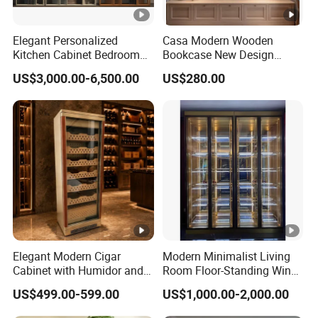
Elegant Personalized
Casa Modern Wooden
Kitchen Cabinet Bedroom
Bookcase New Design
Wardrobe Aluminum
Bookshelf for Home
US$3,000.00-6,500.00
US$280.00
Furniture
Bookstore Furniture Book
Cabinet Antique Furniture
Antique Bookshelf
Elegant Modern Cigar
Modern Minimalist Living
Cabinet with Humidor and
Room Floor-Standing Wine
Storage Solutions
Cabinet
US$499.00-599.00
US$1,000.00-2,000.00