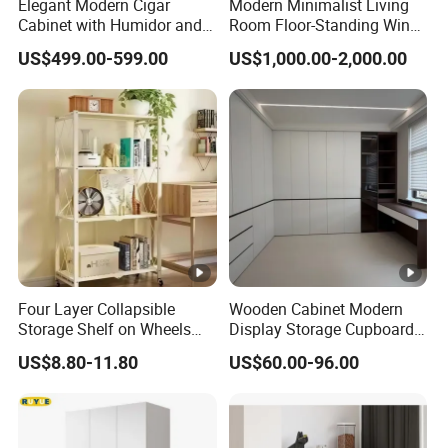
Elegant Modern Cigar
Modern Minimalist Living
Cabinet with Humidor and
Room Floor-Standing Wine
Storage Solutions
Cabinet
US$499.00-599.00
US$1,000.00-2,000.00
Four Layer Collapsible
Wooden Cabinet Modern
Storage Shelf on Wheels
Display Storage Cupboard
with Mesh Shelving for
Home Bedroom Wardrobe
US$8.80-11.80
US$60.00-96.00
Laundry Room and Garage
Cabinet
Organization Applications