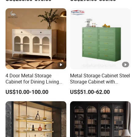
Bedroom Wood Storage
Room Office Warehouse
Cabinet for Home Projects
Bedroom Workshop
4 Door Metal Storage
Metal Storage Cabinet Steel
Cabinet for Dining Living
Storage Cabinet with
Room Steel Cupboard
Drawers for Home
US$10.00-100.00
US$51.00-62.00
Home Metal Sideboard