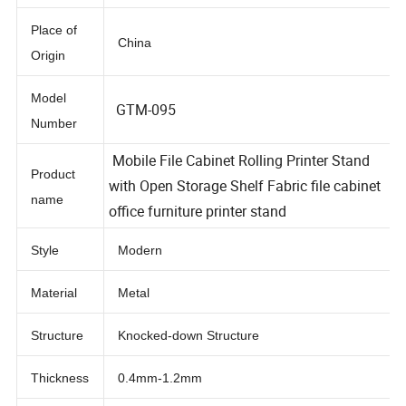
Material
Metal
Place of
China
Origin
Model
GTM-095
Number
Mobile File Cabinet Rolling Printer Stand
Product
with Open Storage Shelf Fabric file cabinet
name
office furniture printer stand
Style
Modern
Material
Metal
Structure
Knocked-down Structure
Thickness
0.4mm-1.2mm