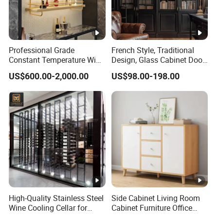
Professional Grade
French Style, Traditional
Constant Temperature Wine
Design, Glass Cabinet Door,
Storage Cabinet Cellar
Curved Shape, Elegant,
US$600.00-2,000.00
US$98.00-198.00
Stainless Steel Wine
High-End Custom Wooden
Cabinet
Bookcase
High-Quality Stainless Steel
Side Cabinet Living Room
Wine Cooling Cellar for
Cabinet Furniture Office
Ideal Wine Storage
Modern Furniture