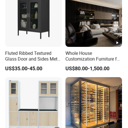
Fluted Ribbed Textured
Whole House
Glass Door and Sides Metal
Customization Furniture for
Display Cabinet
Hotel Home
US$35.00-45.00
US$80.00-1,500.00