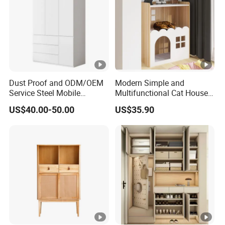
Dust Proof and ODM/OEM
Modern Simple and
Service Steel Mobile
Multifunctional Cat House
Cabinet for The Bedroom
Storage Cabinet 0072
US$40.00-50.00
US$35.90
Furniture