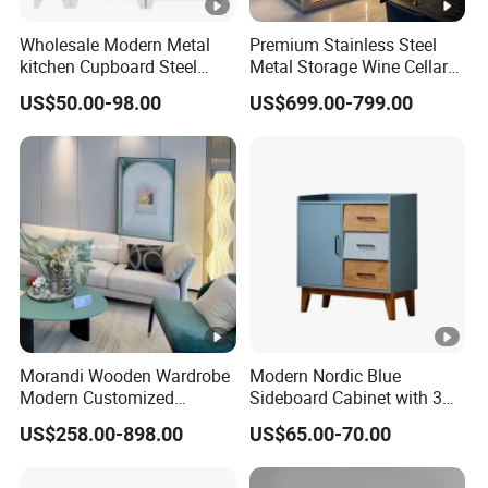
Wholesale Modern Metal
Premium Stainless Steel
kitchen Cupboard Steel
Metal Storage Wine Cellar
Living Room Cabinets
Refrigerator for Home and
US$50.00-98.00
US$699.00-799.00
Home Furniture Storage
Hotels
Cabinet
Morandi Wooden Wardrobe
Modern Nordic Blue
Modern Customized
Sideboard Cabinet with 3
Bedroom Home Storage
Drawers and Storage
US$258.00-898.00
US$65.00-70.00
Cabinet Factory Wholesale