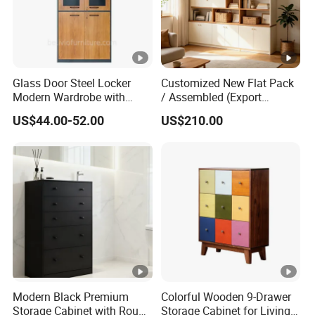
Glass Door Steel Locker
Customized New Flat Pack
Modern Wardrobe with
/ Assembled (Export
Design Metal File Cabinet
Standard) TV Storage
US$44.00-52.00
US$210.00
Cabinet Cupboard
Modern Black Premium
Colorful Wooden 9-Drawer
Storage Cabinet with Round
Storage Cabinet for Living