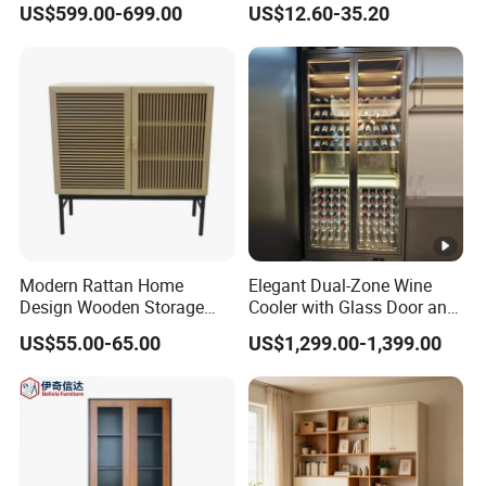
US$599.00-699.00
US$12.60-35.20
Modern Rattan Home
Elegant Dual-Zone Wine
Design Wooden Storage
Cooler with Glass Door and
Cabinet with Metal Frame
LED
US$55.00-65.00
US$1,299.00-1,399.00