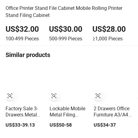
Office Printer Stand File Cabinet Mobile Rolling Printer
Stand Filing Cabinet
US$32.00
US$30.00
US$28.00
100-499
Pieces
500-999
Pieces
≥1,000
Pieces
Similar products
Factory Sale 3-
Lockable Mobile
2 Drawers Office
Drawers Metal
Metal Filing
Furniture A3/A4
Mobile Pedestal
Cabinet with
Metal Mobile
US$33-39.13
US$50-58
US$34-37
Storage Filing
Wheels
Pedestal File
Cabinet Metal 3
1/2/3/4/5
Storage Cabinet