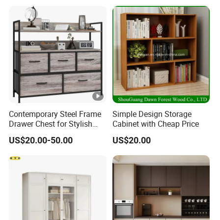
Wood Modern Shoe Cabinet
Wardrobe
Contemporary Steel Frame
Simple Design Storage
Drawer Chest for Stylish
Cabinet with Cheap Price
Living Room Storage
US$20.00-50.00
US$20.00