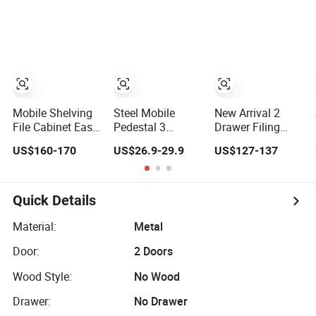
Drawer File
Drawer Doors
Cabinet Low
Steel Office
Cabinet Movable
Storage File
Office Steel Under
Cabinet
Table Cabinet
Cupboard for
Commercial
Wholesale
Mobile Shelving
Steel Mobile
New Arrival 2
File Cabinet Easy
Pedestal 3
Drawer Filing
Operated Mobile
Drawer Lockable
Cabinet
US$160-170
US$26.9-29.9
US$127-137
Shelf Space
Movable File
Wholesale White
Saver Archives
Cabinet Under
Mobile File
Mobile Shelving
Desk Storage
Cabinet
Mobile File
Quick Details
Compactor
Storage Shelving
Material:
Metal
Compact
Door:
2 Doors
Shelving
Wood Style:
No Wood
Drawer:
No Drawer