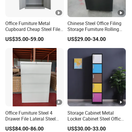
Office Furniture Metal
Chinese Steel Office Filing
Cupboard Cheap Steel File
Storage Furniture Rolling
Cabinet
File Cabinet 3 Drawer
US$35.00-59.00
US$29.00-34.00
Office Furniture Steel 4
Storage Cabinet Metal
Drawer File Lateral Steel
Locker Cabinet Steel Office
Metal Filing Cabinet
Furniture Gym Metal Locker
US$84.00-86.00
US$30.00-33.00