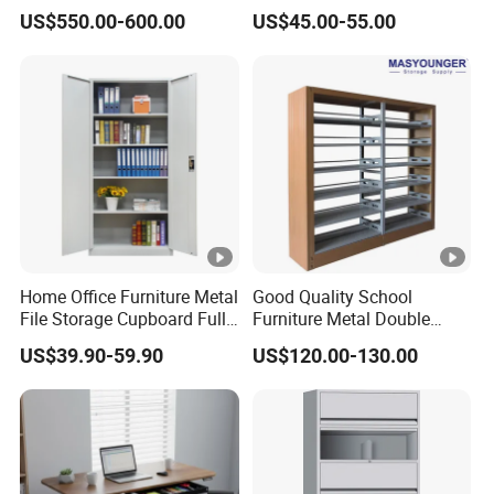
6/12/24 Door Intelligent
Filing Cabinet for Medical
US$550.00-600.00
US$45.00-55.00
Parcel Locker System
Facility
Home Office Furniture Metal
Good Quality School
File Storage Cupboard Full
Furniture Metal Double
Height Double Door Steel
Face Book Shelves Library
US$39.90-59.90
US$120.00-130.00
Filing Cabinet with Swing
Metal Bookcase/Bookshelf
Door