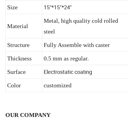
Name
15"*15"*24"
Size
Metal, high quality cold rolled
Material
steel
Structure
Fully Assemble with caster
Thickness
0.5 mm as regular.
Electrostatic coating
Surface
Color
customized
OUR COMPANY