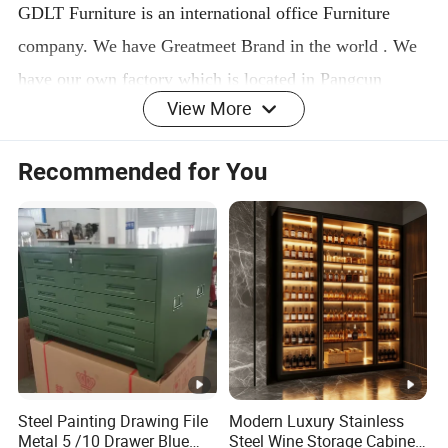
GDLT Furniture is an international office Furniture
company. We have Greatmeet Brand in the world . We
have our own factory which is located in Pangcun
View More
industry area, Luoyang, China. We are specialized in
manufacture and export business. Our main products
Recommended for You
including steel locker, steel cabinet, file cabinet, mobile
file cabinet, steel filing drawer cabinets, steel locker,
metal shelves ,racks and school furniture . Our annual
output is 60000 sets. Now we are improving machines
and techniques for a higher level. Welcome to inquire
and discuss cooperation.
PACKING&DELIVERY
Steel Painting Drawing File
Modern Luxury Stainless
Metal 5 /10 Drawer Blue
Steel Wine Storage Cabinet