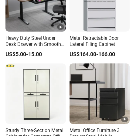
Heavy Duty Steel Under
Metal Retractable Door
Desk Drawer with Smooth
Lateral Filing Cabinet
Ball Bearing Slides, 20lbs
US$5.00-15.00
US$164.00-166.00
Capacity Powder-Coated
Lockable with Casters Price
for Bulk Underdesk Tool
Drawers
Sturdy Three-Section Metal
Metal Office Furniture 3