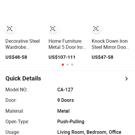
Bedroom
Iron Cupboard
Wardrobe
Furniture Ropero
Almirah
Bedroom Printed
Closet Sliding
Wardrobe
Wardrobe Modern
Foshan Cabinet
Wardrobe
Decorative Steel
Home Furniture
Knock Down Iron
Wardrobe
Metal 5 Door Iron
Steel Mirror Door
Bedroom Metal
Storage Pattern
Almirah Storage
US$48-58
US$107-111
US$47-58
Double Sliding
Cabinet Steel
Cabinet Closet
Door Printed
Bedroom
Home Hotel
Wardrobe
Wardrobe with
Bedroom
Mirror
Furniture Metal
Quick Details
Wardrobe
Model NO.:
CA-127
Door:
9 Doors
Material:
Metal
Open Type:
Push-Pulling
Usage:
Living Room, Bedroom, Office