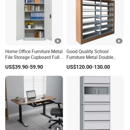
Home Office Furniture Metal
Good Quality School
File Storage Cupboard Full
Furniture Metal Double
Height Double Door Steel
Face Book Shelves Library
US$39.90-59.90
US$120.00-130.00
Filing Cabinet with Swing
Metal Bookcase/Bookshelf
Door