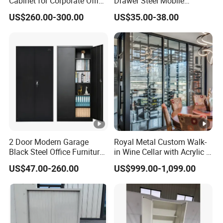
Cabinet for Corporate Office
Drawer Steel Mobile
Document Storage
Movable Filing Storage
US$260.00-300.00
US$35.00-38.00
Cabinet
2 Door Modern Garage
Royal Metal Custom Walk-
Black Steel Office Furniture
in Wine Cellar with Acrylic &
Fireproof Metal Storage
Steel Racks Large-Scale
US$47.00-260.00
US$999.00-1,099.00
Filing Cabinet Cupboard
Wine Storage &Display for
Wholesale Lockable Iron
Luxuryhome Cellars
File Cabinet for Documents