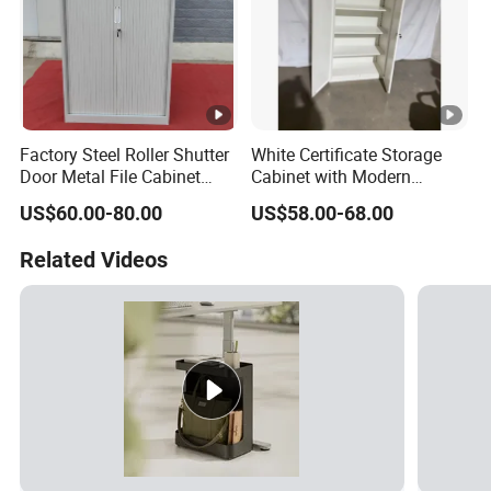
Factory Steel Roller Shutter
White Certificate Storage
Door Metal File Cabinet
Cabinet with Modern
with 2 Adjustable Shelves
Narrow Frame Construction
US$60.00-80.00
US$58.00-68.00
and Multiple Compartment
Options
Related Videos