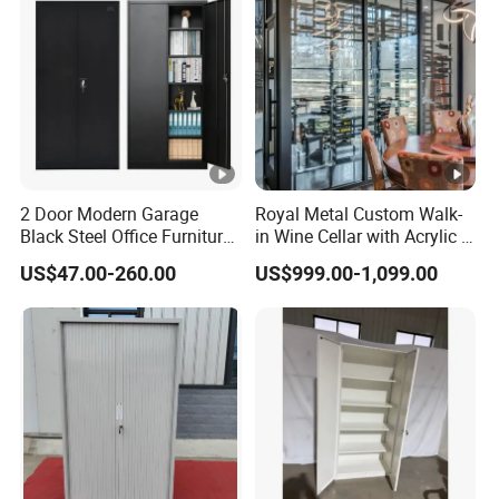
2 Door Modern Garage
Royal Metal Custom Walk-
Black Steel Office Furniture
in Wine Cellar with Acrylic &
Fireproof Metal Storage
Steel Racks Large-Scale
US$47.00-260.00
US$999.00-1,099.00
Filing Cabinet Cupboard
Wine Storage &Display for
Wholesale Lockable Iron
Luxuryhome Cellars
File Cabinet for Documents