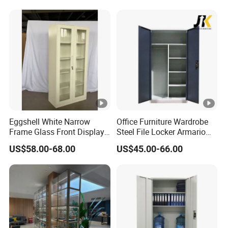
Eggshell White Narrow
Office Furniture Wardrobe
Frame Glass Front Display
Steel File Locker Armario
Cabinet for Antique Shop
Metal Storage Cabinet
US$58.00-68.00
US$45.00-66.00
Curio Collection