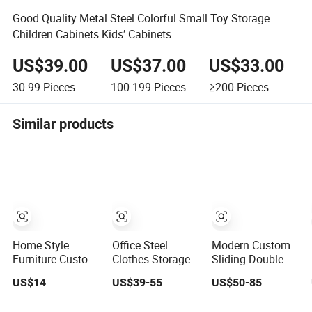
Good Quality Metal Steel Colorful Small Toy Storage
Children Cabinets Kids′ Cabinets
US$39.00
US$37.00
US$33.00
30-99
Pieces
100-199
Pieces
≥200
Pieces
Similar products
Home Style
Office Steel
Modern Custom
Furniture Custom
Clothes Storage
Sliding Double
Metal/Steel
Wardrobe Swing
Sliding Door
US$14
US$39-55
US$50-85
Guarda Roupa
2 Door Metal
Metal Wardrobe
Built in Cabinet
Locker Cabinet
Steel Storage