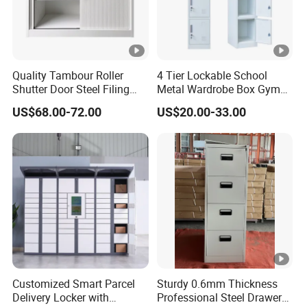
Quality Tambour Roller
4 Tier Lockable School
Shutter Door Steel Filing
Metal Wardrobe Box Gym
Cabinet Cupboard Metal
Storage Cloth Storage
US$68.00-72.00
US$20.00-33.00
File Cabinet for Office
Locker
Customized Smart Parcel
Sturdy 0.6mm Thickness
Delivery Locker with
Professional Steel Drawer