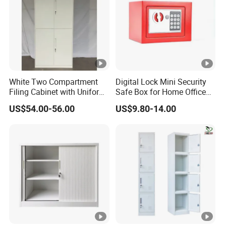
loading.
White Two Compartment
Digital Lock Mini Security
Filing Cabinet with Uniform
Safe Box for Home Office
Exterior and Slim Edge for
Storage
US$54.00-56.00
US$9.80-14.00
Efficient Document
Archiving