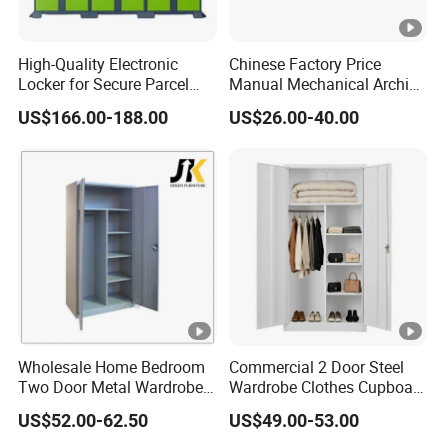
High-Quality Electronic
Chinese Factory Price
Locker for Secure Parcel
Manual Mechanical Archive
Storage Solutions
Cabinet Modern Steel
US$166.00-188.00
US$26.00-40.00
Locker Mobile Storage
Cabinet for Office School
Bank Government
Wholesale Home Bedroom
Commercial 2 Door Steel
Two Door Metal Wardrobe
Wardrobe Clothes Cupboard
Steel Almirah Design
Lockable Metal Storage
US$52.00-62.50
US$49.00-53.00
Locker Cabinet Wardrobe
for Staff Bedroom