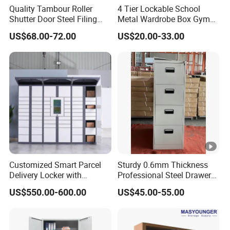
Quality Tambour Roller
4 Tier Lockable School
Shutter Door Steel Filing
Metal Wardrobe Box Gym
Cabinet Cupboard Metal
Storage Cloth Storage
US$68.00-72.00
US$20.00-33.00
File Cabinet for Office
Locker
Customized Smart Parcel
Sturdy 0.6mm Thickness
Delivery Locker with
Professional Steel Drawer
6/12/24 Door Intelligent
Filing Cabinet for Medical
US$550.00-600.00
US$45.00-55.00
Parcel Locker System
Facility