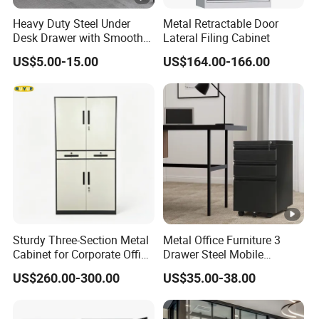
Heavy Duty Steel Under
Metal Retractable Door
Desk Drawer with Smooth
Lateral Filing Cabinet
Ball Bearing Slides, 20lbs
US$5.00-15.00
US$164.00-166.00
Capacity Powder-Coated
Lockable with Casters Price
for Bulk Underdesk Tool
Drawers
Sturdy Three-Section Metal
Metal Office Furniture 3
Cabinet for Corporate Office
Drawer Steel Mobile
Document Storage
Movable Filing Storage
US$260.00-300.00
US$35.00-38.00
Cabinet