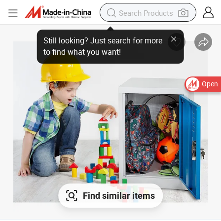
Open
Find similar items