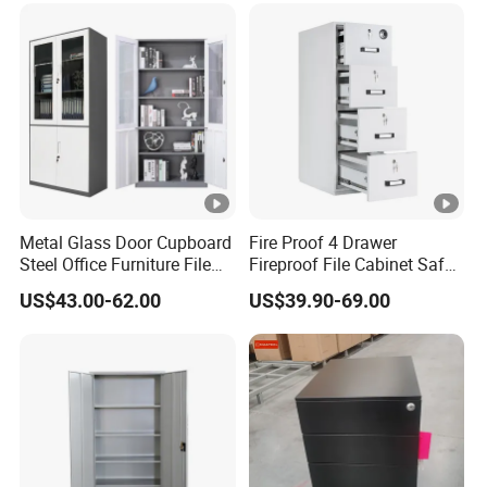
Metal Glass Door Cupboard
Fire Proof 4 Drawer
Steel Office Furniture File
Fireproof File Cabinet Safe
Storage Cabinet
File Cabinet Fireproof
US$43.00-62.00
US$39.90-69.00
Cabinets for Documents