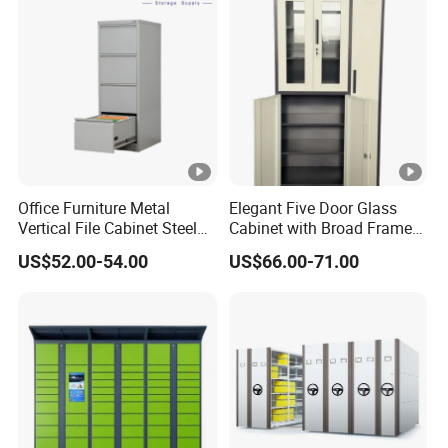
Office Furniture Metal
Elegant Five Door Glass
Vertical File Cabinet Steel
Cabinet with Broad Frame
Storage Filing Cabinet with
and Dual Tone Finish
US$52.00-54.00
US$66.00-71.00
4 Drawers