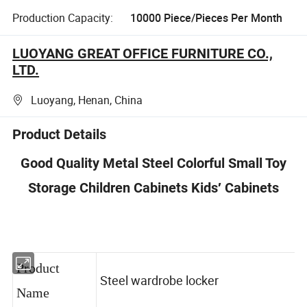
Production Capacity:
10000 Piece/Pieces Per Month
LUOYANG GREAT OFFICE FURNITURE CO.,
LTD.
Luoyang, Henan, China
Product Details
Good Quality Metal Steel Colorful Small Toy
Storage Children Cabinets Kids′ Cabinets
Product
Steel wardrobe locker