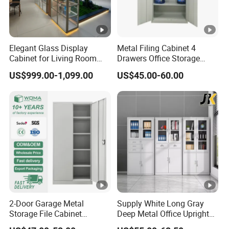
Elegant Glass Display
Metal Filing Cabinet 4
Cabinet for Living Room
Drawers Office Storage
Decor
Heavy Duty Steel Lockable
US$999.00-1,099.00
US$45.00-60.00
File Cabinet with Adjustable
Shelves
2-Door Garage Metal
Supply White Long Gray
Storage File Cabinet
Deep Metal Office Upright
Cupboard Office Furniture
Storage Cabinet