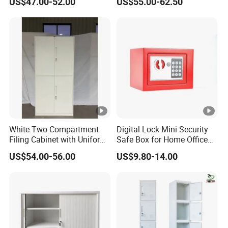
US$47.00-52.00
US$55.00-62.50
Steel Filing Cabinet for
Documents
White Two Compartment
Digital Lock Mini Security
Filing Cabinet with Uniform
Safe Box for Home Office
Exterior and Slim Edge for
Storage
US$54.00-56.00
US$9.80-14.00
Efficient Document
Archiving