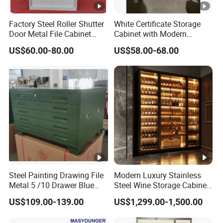
Factory Steel Roller Shutter
White Certificate Storage
Door Metal File Cabinet
Cabinet with Modern
with 2 Adjustable Shelves
Narrow Frame Construction
US$60.00-80.00
US$58.00-68.00
and Multiple Compartment
Options
Steel Painting Drawing File
Modern Luxury Stainless
Metal 5 /10 Drawer Blue
Steel Wine Storage Cabinet
Prints Storage
with Temperature Control
US$109.00-139.00
US$1,299.00-1,500.00