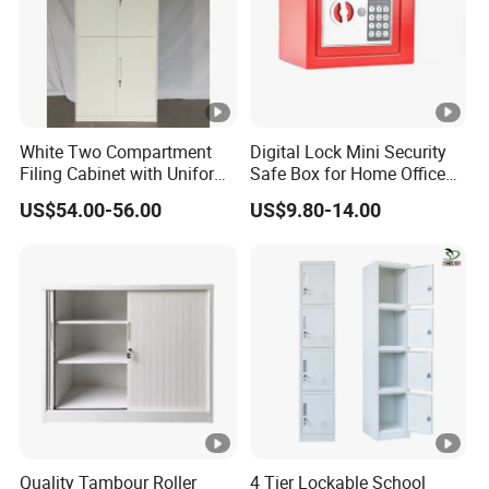
loading.
White Two Compartment
Digital Lock Mini Security
Filing Cabinet with Uniform
Safe Box for Home Office
Exterior and Slim Edge for
Storage
US$54.00-56.00
US$9.80-14.00
Efficient Document
Archiving
Quality Tambour Roller
4 Tier Lockable School