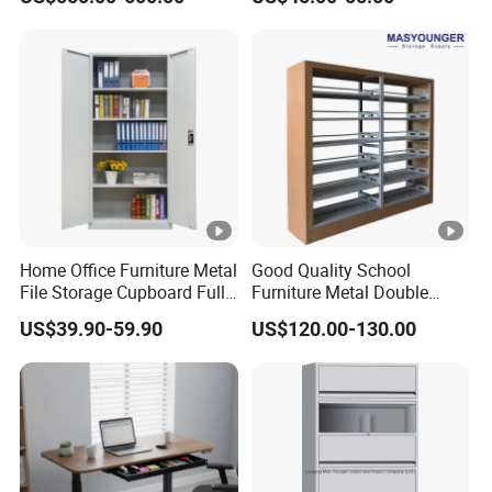
Parcel Locker System
Facility
Home Office Furniture Metal
Good Quality School
File Storage Cupboard Full
Furniture Metal Double
Height Double Door Steel
Face Book Shelves Library
US$39.90-59.90
US$120.00-130.00
Filing Cabinet with Swing
Metal Bookcase/Bookshelf
Door