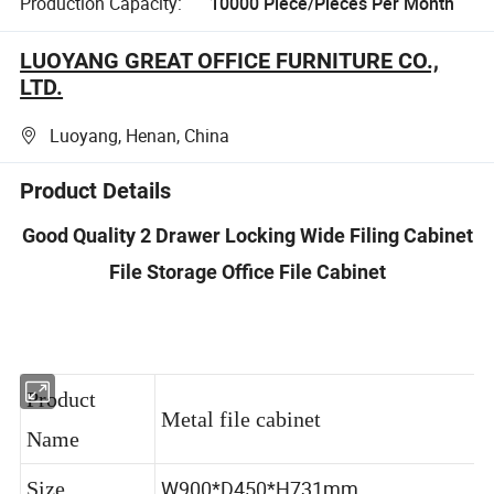
Production Capacity:
10000 Piece/Pieces Per Month
LUOYANG GREAT OFFICE FURNITURE CO.,
LTD.
Luoyang, Henan, China
Product Details
Good Quality 2 Drawer Locking Wide Filing Cabinet
File Storage Office File Cabinet
Product
Metal file cabinet
Name