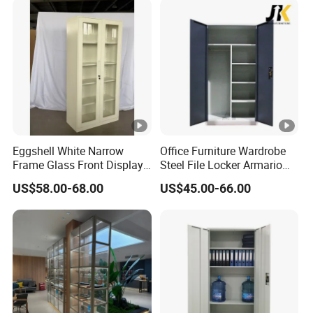
Eggshell White Narrow
Office Furniture Wardrobe
Frame Glass Front Display
Steel File Locker Armario
Cabinet for Antique Shop
Metal Storage Cabinet
US$58.00-68.00
US$45.00-66.00
Curio Collection