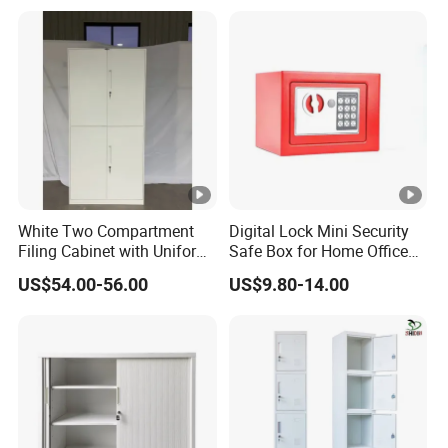
Documents
White Two Compartment
Digital Lock Mini Security
Filing Cabinet with Uniform
Safe Box for Home Office
Exterior and Slim Edge for
Storage
US$54.00-56.00
US$9.80-14.00
Efficient Document
Archiving