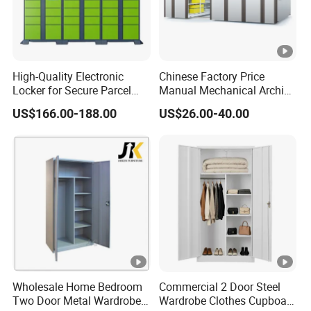
Sudan, Yemen.
North America: USA, Canada.
South America: Chile, Brazil, Uruguay.
High-Quality Electronic
Chinese Factory Price
Africa: South Africa, Kenya, Ghana, Congo,
Locker for Secure Parcel
Manual Mechanical Archive
Storage Solutions
Cabinet Modern Steel
Mozambique.
US$166.00-188.00
US$26.00-40.00
Locker Mobile Storage
Europe: Norway, Poland, Spain, UK, Ukraine, Georgia,
Cabinet for Office School
Bank Government
Sweden, Hungary, Romania, Greece.
We established long-term cooperation with customers in
these countries.
OUR SERVICES
1.Experienced staff answer all your reply questions in
Wholesale Home Bedroom
Commercial 2 Door Steel
Two Door Metal Wardrobe
Wardrobe Clothes Cupboard
fluent English within 24 hours.