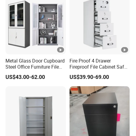
Metal Glass Door Cupboard
Fire Proof 4 Drawer
Steel Office Furniture File
Fireproof File Cabinet Safe
Storage Cabinet
File Cabinet Fireproof
US$43.00-62.00
US$39.90-69.00
Cabinets for Documents