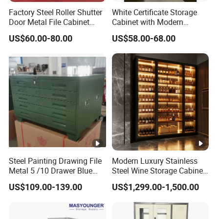
Factory Steel Roller Shutter
White Certificate Storage
Door Metal File Cabinet
Cabinet with Modern
with 2 Adjustable Shelves
Narrow Frame Construction
US$60.00-80.00
US$58.00-68.00
and Multiple Compartment
Options
Steel Painting Drawing File
Modern Luxury Stainless
Metal 5 /10 Drawer Blue
Steel Wine Storage Cabinet
Prints Storage
with Temperature Control
US$109.00-139.00
US$1,299.00-1,500.00