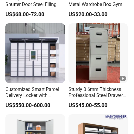
Shutter Door Steel Filing
Metal Wardrobe Box Gym
Cabinet Cupboard Metal
Storage Cloth Storage
US$68.00-72.00
US$20.00-33.00
File Cabinet for Office
Locker
Customized Smart Parcel
Sturdy 0.6mm Thickness
Delivery Locker with
Professional Steel Drawer
6/12/24 Door Intelligent
Filing Cabinet for Medical
US$550.00-600.00
US$45.00-55.00
Parcel Locker System
Facility