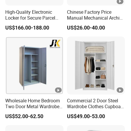
High-Quality Electronic
Chinese Factory Price
Locker for Secure Parcel
Manual Mechanical Archive
Storage Solutions
Cabinet Modern Steel
US$166.00-188.00
US$26.00-40.00
Locker Mobile Storage
Cabinet for Office School
Bank Government
Wholesale Home Bedroom
Commercial 2 Door Steel
Two Door Metal Wardrobe
Wardrobe Clothes Cupboard
Steel Almirah Design
Lockable Metal Storage
US$52.00-62.50
US$49.00-53.00
Locker Cabinet Wardrobe
for Staff Bedroom