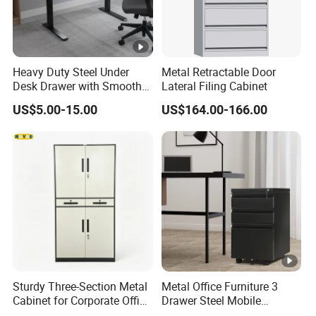
Heavy Duty Steel Under
Metal Retractable Door
Desk Drawer with Smooth
Lateral Filing Cabinet
Ball Bearing Slides, 20lbs
US$5.00-15.00
US$164.00-166.00
Capacity Powder-Coated
Lockable with Casters Price
for Bulk Underdesk Tool
Drawers
Sturdy Three-Section Metal
Metal Office Furniture 3
Cabinet for Corporate Office
Drawer Steel Mobile
Document Storage
Movable Filing Storage