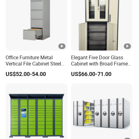
Office Furniture Metal
Elegant Five Door Glass
Vertical File Cabinet Steel
Cabinet with Broad Frame
Storage Filing Cabinet with
and Dual Tone Finish
US$52.00-54.00
US$66.00-71.00
4 Drawers