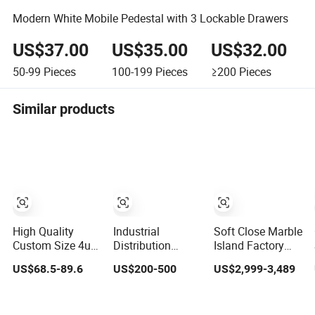
Modern White Mobile Pedestal with 3 Lockable Drawers
US$37.00
US$35.00
US$32.00
50-99
Pieces
100-199
Pieces
≥200
Pieces
Similar products
High Quality
Industrial
Soft Close Marble
Custom Size 4u
Distribution
Island Factory
Server Rack 19-
Cabinet
Direct Strong
US$68.5-89.6
US$200-500
US$2,999-3,489
Inch Wall-
160*210*100mm
Plywood Laminar
Mounted Network
Buckle Type
Flow Cabinet
Cabinet
Waterproof Box-
High Quality