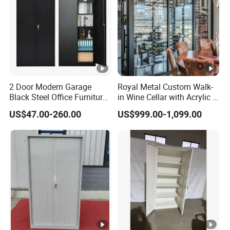
2 Door Modern Garage
Royal Metal Custom Walk-
Black Steel Office Furniture
in Wine Cellar with Acrylic &
Fireproof Metal Storage
Steel Racks Large-Scale
US$47.00-260.00
US$999.00-1,099.00
Filing Cabinet Cupboard
Wine Storage &Display for
Wholesale Lockable Iron
Luxuryhome Cellars
File Cabinet for Documents