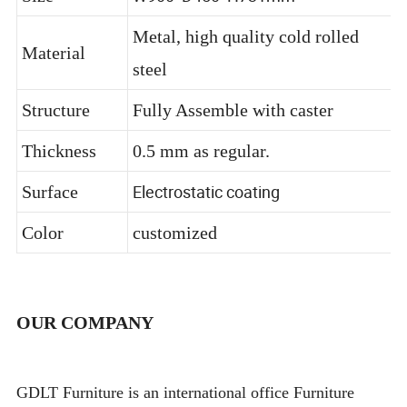
W900*D450*H731mm
Size
Metal, high quality cold rolled
Material
steel
Structure
Fully Assemble with caster
Thickness
0.5 mm as regular.
Electrostatic coating
Surface
Color
customized
OUR COMPANY
GDLT Furniture is an international office Furniture