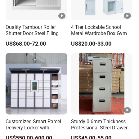
Quality Tambour Roller
4 Tier Lockable School
Shutter Door Steel Filing
Metal Wardrobe Box Gym
Cabinet Cupboard Metal
Storage Cloth Storage
US$68.00-72.00
US$20.00-33.00
File Cabinet for Office
Locker
Customized Smart Parcel
Sturdy 0.6mm Thickness
Delivery Locker with
Professional Steel Drawer
6/12/24 Door Intelligent
Filing Cabinet for Medical
US$550.00-600.00
US$45.00-55.00