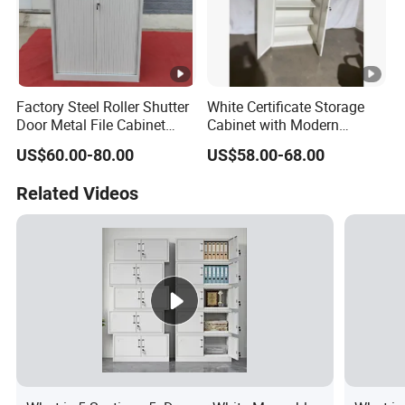
Factory Steel Roller Shutter
White Certificate Storage
Door Metal File Cabinet
Cabinet with Modern
with 2 Adjustable Shelves
Narrow Frame Construction
US$60.00-80.00
US$58.00-68.00
and Multiple Compartment
Options
Related Videos