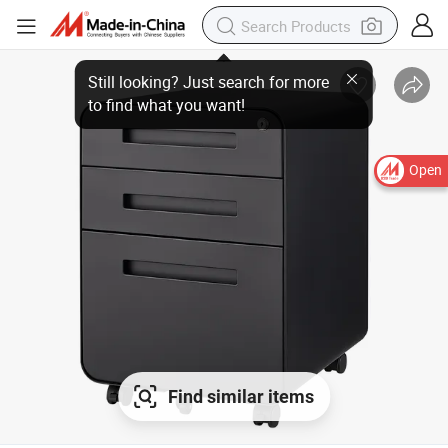
Open
Find similar items