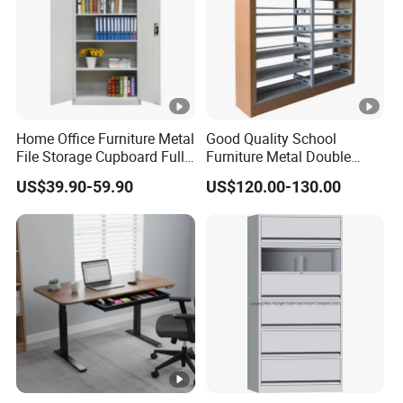
Home Office Furniture Metal
Good Quality School
File Storage Cupboard Full
Furniture Metal Double
Height Double Door Steel
Face Book Shelves Library
US$39.90-59.90
US$120.00-130.00
Filing Cabinet with Swing
Metal Bookcase/Bookshelf
Door