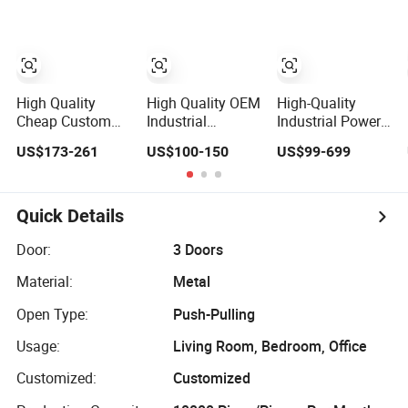
High Quality
Scratch Resistant
From China
Low Maintenance
Reinforced Fast
Kitchen Cabinet
High Quality
High Quality OEM
High-Quality
Cheap Custom
Industrial
Industrial Power
Office Server
Computer
Distribution
US$173-261
US$100-150
US$99-699
Cabinet
Cabinet
Switchgear
Cabinet for
Manufacturing
Facilities
Quick Details
Door:
3 Doors
Material:
Metal
Open Type:
Push-Pulling
Usage:
Living Room, Bedroom, Office
Customized:
Customized