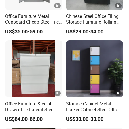
Office Furniture Metal
Chinese Steel Office Filing
Cupboard Cheap Steel File
Storage Furniture Rolling
Cabinet
File Cabinet 3 Drawer
US$35.00-59.00
US$29.00-34.00
Office Furniture Steel 4
Storage Cabinet Metal
Drawer File Lateral Steel
Locker Cabinet Steel Office
Metal Filing Cabinet
Furniture Gym Metal Locker
US$84.00-86.00
US$30.00-33.00