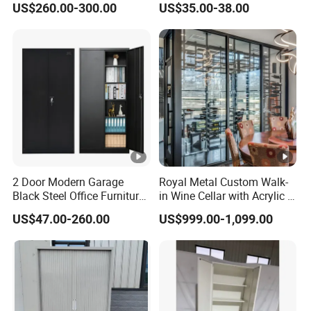
US$260.00-300.00
US$35.00-38.00
Cabinet
2 Door Modern Garage
Royal Metal Custom Walk-
Black Steel Office Furniture
in Wine Cellar with Acrylic &
Fireproof Metal Storage
Steel Racks Large-Scale
US$47.00-260.00
US$999.00-1,099.00
Filing Cabinet Cupboard
Wine Storage &Display for
Wholesale Lockable Iron
Luxuryhome Cellars
File Cabinet for Documents