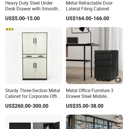
Heavy Duty Steel Under
Metal Retractable Door
Desk Drawer with Smooth
Lateral Filing Cabinet
Ball Bearing Slides, 20lbs
US$5.00-15.00
US$164.00-166.00
Capacity Powder-Coated
Lockable with Casters Price
for Bulk Underdesk Tool
Drawers
Sturdy Three-Section Metal
Metal Office Furniture 3
Cabinet for Corporate Office
Drawer Steel Mobile
Document Storage
Movable Filing Storage
US$260.00-300.00
US$35.00-38.00
Cabinet