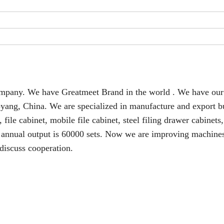
 company. We have Greatmeet Brand in the world . We have ou
oyang, China. We are specialized in manufacture and export b
file cabinet, mobile file cabinet, steel filing drawer cabinets,
ur annual output is 60000 sets. Now we are improving machine
discuss cooperation.