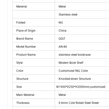
Material
Metal
Stainless steel
Folded
NO
Place of Origin
China
Brand Name
GDLT
Model Number
AN-86
Product Name
stainless steel bookcase
Style
Modern Book Shelf
Color
Customized RAL Color
Structure
Knocked-down Structure
Size
W1900*D250*H2000mm,customized
Main Material
Metal
Thickness
0.6mm Cold Rolled Steel Sheet