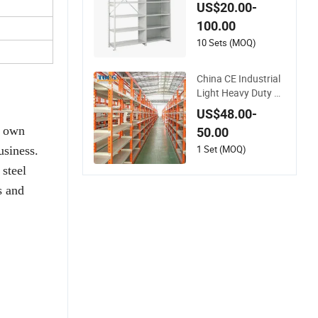
M OEM Available Bo
US$20.00-
ltless Design Metal
100.00
Storage Shelves
10 Sets (MOQ)
China CE Industrial
Light Heavy Duty W
arehouse Cantilever
US$48.00-
Storage Pallet Boltle
r own
50.00
ss Rivet Angle Metal
Steel Shelf
1 Set (MOQ)
usiness.
 steel
s and