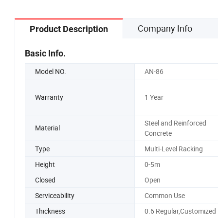
Company Info
Product Description
Basic Info.
Model NO.
AN-86
Warranty
1 Year
Steel and Reinforced
Material
Concrete
Type
Multi-Level Racking
Height
0-5m
Closed
Open
Serviceability
Common Use
Thickness
0.6 Regular,Customized