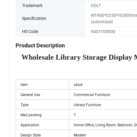
Trademark
GDLT
W1900*D250*H2000mm
Specification
customized
HS Code
9403100000
Product Description
Wholesale Library Storage Display
item
value
General Use
Commercial Furniture
Type
Library Furniture
Mail packing
Y
Application
Home Office, Living Room, Bedroom, Off
Design Style
Modern