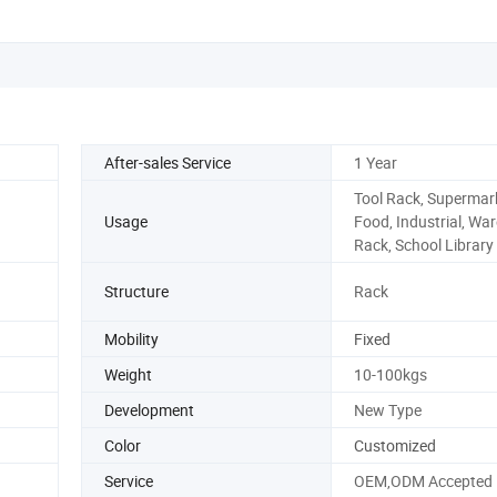
After-sales Service
1 Year
Tool Rack, Supermar
Usage
Food, Industrial, Wa
Rack, School Library
Structure
Rack
Mobility
Fixed
Weight
10-100kgs
Development
New Type
Color
Customized
Service
OEM,ODM Accepted