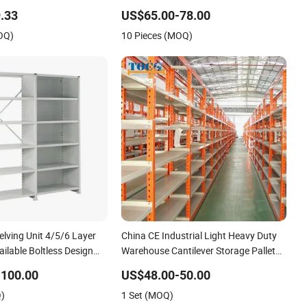
less Shelving
Classical Supermarket Gondola Shelf
.33
US$65.00-78.00
OQ)
10 Pieces (MOQ)
elving Unit 4/5/6 Layer
China CE Industrial Light Heavy Duty
lable Boltless Design
Warehouse Cantilever Storage Pallet
e Shelves
Boltless Rivet Angle Metal Steel Shelf
-100.00
US$48.00-50.00
Q)
1 Set (MOQ)