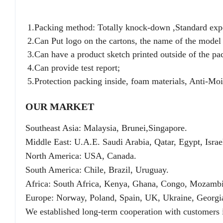
1.Packing method: Totally knock-down ,Standard expor
2.Can Put logo on the cartons, the name of the model 
3.Can have a product sketch printed outside of the pa
4.Can provide test report;
5.Protection packing inside, foam materials, Anti-Mois
OUR MARKET
Southeast Asia: Malaysia, Brunei,Singapore.
Middle East: U.A.E. Saudi Arabia, Qatar, Egypt, Isra
North America: USA, Canada.
South America: Chile, Brazil, Uruguay.
Africa: South Africa, Kenya, Ghana, Congo, Mozamb
Europe: Norway, Poland, Spain, UK, Ukraine, Georgi
We established long-term cooperation with customers i