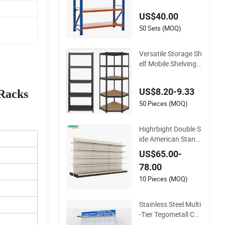
age/ Display/ Long
US$40.00
Span Garage Shelvi
ng
50 Sets (MOQ)
Versatile Storage Sh
elf Mobile Shelving
Garage Rivetless Sh
elving Metal Shelvin
US$8.20-9.33
 Racks
g Boltless Shelving
50 Pieces (MOQ)
Highrbight Double S
ide American Stand
ards Metal White A
US$65.00-
merica Classical Su
78.00
permarket Gondola
Shelf
10 Pieces (MOQ)
Stainless Steel Multi
-Tier Tegometall Co
mpatible Shelves for