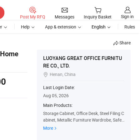
Sign in
Post My RFQ
Messages
Inquiry Basket
r
Help
App & extension
English
Rules
Share
l Home
LUOYANG GREAT OFFICE FURNITU
RE CO., LTD.
Henan, China

00
Last Login Date:
Aug 05, 2026
Main Products:
Storage Cabinet, Office Desk, Steel Filing C
abinet, Metallic Furniture Wardrobe, Safe
s, Metallic Locker, Check-out Counter, Stor
More
age Shelf/Racks