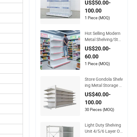
US$50.00-
Home and Superma
100.00
rket, Heavy-Duty Adj
ustable Metal Shelvi
1 Piece (MOQ)
ng Units, Modular R
etail Display Racks
Hot Selling Modern
Metal Shelving/Stor
age/Gondola/Phar
US$20.00-
macy Shelving Stor
60.00
age Rack/Display/B
ook/Used Supermar
1 Piece (MOQ)
ket Shelf of Retail
Store Gondola Shelv
ing Metal Storage R
ack Shop Display Eq
US$40.00-
uipment Island Sup
100.00
ermarket Shelf
30 Pieces (MOQ)
Light Duty Shelving
Unit 4/5/6 Layer OD