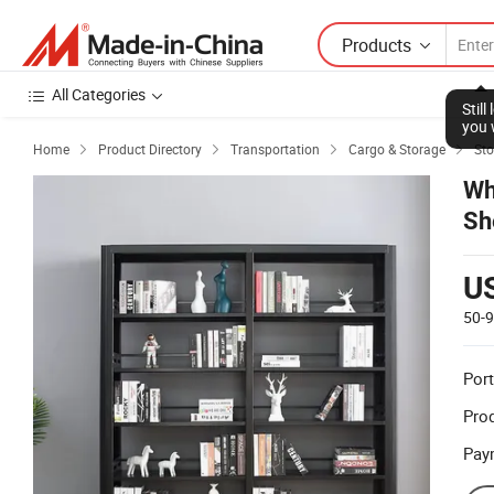
Products
All Categories
Stil
you 
Home
Product Directory
Transportation
Cargo & Storage
Sto




Wh
Sh
U
50-
Port
Prod
Pay