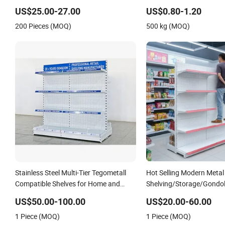
Adjustable Steel Storage 
US$25.00-27.00
US$0.80-1.20
Industrial Metal Beam Sh
200 Pieces (MOQ)
500 kg (MOQ)
Stainless Steel Multi-Tier Tegometall
Hot Selling Modern Metal
Compatible Shelves for Home and
Shelving/Storage/Gond
Supermarket, Heavy-Duty Adjustable
Shelving Storage
US$50.00-100.00
US$20.00-60.00
Metal Shelving Units, Modular Retail
Rack/Display/Book/Used
1 Piece (MOQ)
1 Piece (MOQ)
Display Racks
Shelf of Retail