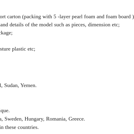
t carton (packing with 5 -layer pearl foam and foam board )
and details of the model such as pieces, dimension etc;
ckage;
ture plastic etc;
el, Sudan, Yemen.
ique.
a, Sweden, Hungary, Romania, Greece.
n these countries.