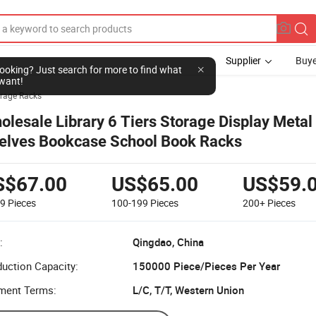
Supplier
Buye
l looking? Just search for more to find what
want!
rage Racks
olesale Library 6 Tiers Storage Display Meta
elves Bookcase School Book Racks
S$67.00
US$65.00
US$59.
99
Pieces
100-199
Pieces
200+
Pieces
:
Qingdao, China
uction Capacity:
150000 Piece/Pieces Per Year
ment Terms:
L/C, T/T, Western Union