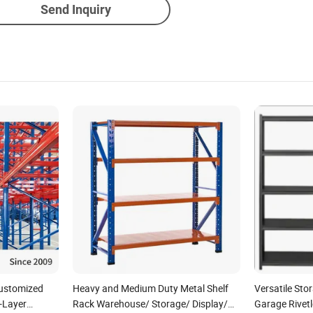
Send Inquiry
Customized
Heavy and Medium Duty Metal Shelf
Versatile Sto
-Layer
Rack Warehouse/ Storage/ Display/
Garage Rivetl