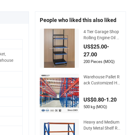
People who liked this also liked
4 Tier Garage Shop
Rolling Engine Oil B
ottle Metal Display S
US$25.00-
helf (PHY393)
ket,
27.00
rehouse
200 Pieces (MOQ)
Warehouse Pallet R
ack Customized He
avy-Duty Shelves M
ulti-Layer Adjustabl
US$0.80-1.20
e Steel Storage Shel
f Industrial Metal Be
500 kg (MOQ)
am Shelving System
Heavy and Medium
Duty Metal Shelf Ra
ck Warehouse/ Stor