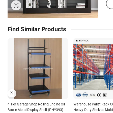
Find Similar Products
4 Tier Garage Shop Rolling Engine Oil
Warehouse Pallet Rack 
Bottle Metal Display Shelf (PHY393)
Heavy-Duty Shelves Multi