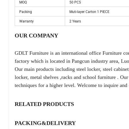
MOQ
50 PCS
Packing
Muti-layer Carton 1 PIECE
Warranty
2 Years
OUR COMPANY
GDLT Furniture is an international office Furniture
factory which is located in Pangcun industry area, Lu
Our main products including steel locker, steel cabinet, 
locker, metal shelves ,racks and school furniture . O
techniques for a higher level. Welcome to inquire and 
RELATED PRODUCTS
PACKING&DELIVERY