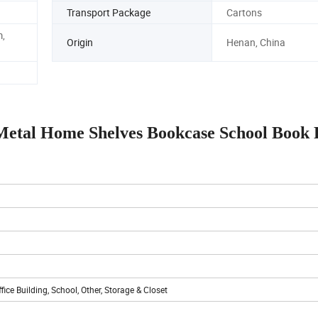
Transport Package
Cartons
,
Origin
Henan, China
 Metal Home Shelves Bookcase School Book
ice Building, School, Other, Storage & Closet