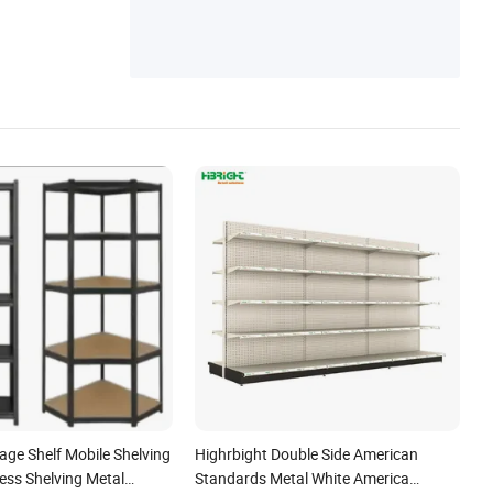
rage Shelf Mobile Shelving
Highrbight Double Side American
ess Shelving Metal
Standards Metal White America