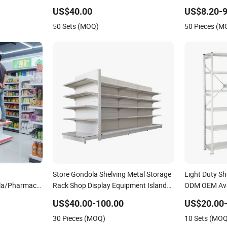
Shelf
Long Span Garage Shelving
Shelving Bolt
US$40.00
US$8.20-9
elving System
50 Sets (MOQ)
50 Pieces (M
Store Gondola Shelving Metal Storage
Light Duty Sh
ola/Pharmacy
Rack Shop Display Equipment Island
ODM OEM Avai
Supermarket Shelf
Metal Storag
US$40.00-100.00
US$20.00
 Supermarket
30 Pieces (MOQ)
10 Sets (MO