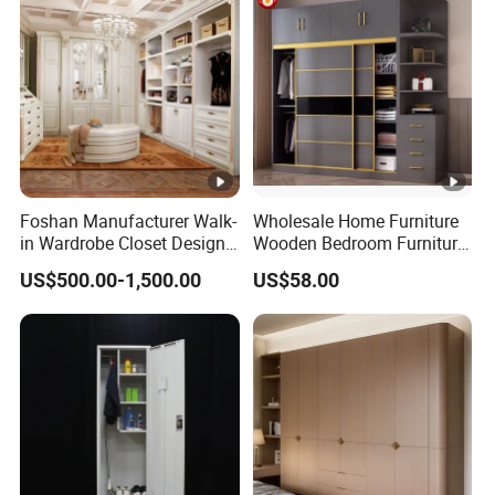
Foshan Manufacturer Walk-
Wholesale Home Furniture
in Wardrobe Closet Design
Wooden Bedroom Furniture
Custom Luxury Walk in
Sliding Door Closet Modern
US$500.00-1,500.00
US$58.00
Closet Set Furniture
Minimalist Wardrobe