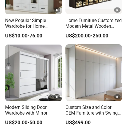
New Popular Simple
Home Furniture Customized
Wardrobe for Home
Modern Metal Wooden
Bedroom Storage Cabinet
Fabric Cloth Solid Wood
US$10.00-76.00
US$200.00-250.00
Wooden MDF Plastic
Bedroom Baby Kids
Foldable Sliding Plastic
Portable Closet Nordic
Wardr
Modern Sliding Door
Custom Size and Color
Wardrobe with Mirror
OEM Furniture with Swing
Efficient Storage and Sleek
Door Wardrobe for Bedroom
US$20.00-50.00
US$499.00
Design