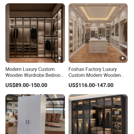
Modern Luxury Custom
Foshan Factory Luxury
Wooden Wardrobe Bedroom
Custom Modern Wooden
Furniture Clothes
Wardrobe Bedroom U
US$89.00-150.00
US$116.00-147.00
Customized Sliding Door
Shape Clothes Storage
Frame Storage Aluminum
Cabinets Walk in Closet
Profile Glass Wardrobe
Wardrobe System
Walk-in Dressing Closet