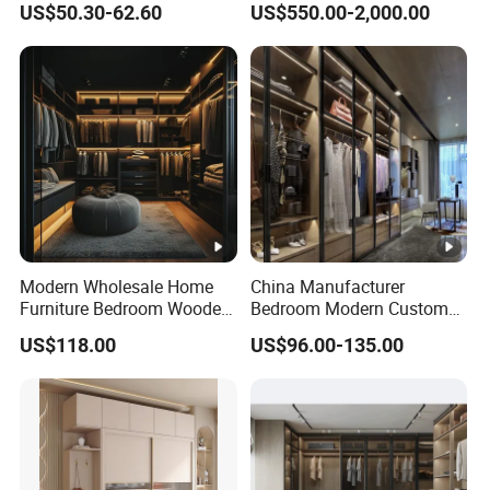
US$50.30-62.60
US$550.00-2,000.00
Modern Wholesale Home
China Manufacturer
Furniture Bedroom Wooden
Bedroom Modern Custom
Cabinet Clothes Wardrobe
Wood Armoire Closet with
US$118.00
US$96.00-135.00
WIC Walk-in Closet
Tempered Glass Doors
Luxury Walk in Wardrobe