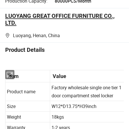
Production Capacity:
80000PCS/Month
LUOYANG GREAT OFFICE FURNITURE CO.,
LTD.
Luoyang, Henan, China
Product Details
Item
Value
Factory wholesale single one tier 1
Product name
door compartment steel locker
Size
W12*D13.75*H39inch
Weight
18kgs