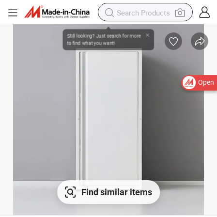
Open
Find similar items