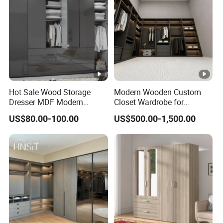
Hot Sale Wood Storage
Modern Wooden Custom
Dresser MDF Modern
Closet Wardrobe for
Design Detachable Doors
Bedroom Storage
US$80.00-100.00
US$500.00-1,500.00
Swing Bedroom Clothes
Organizer Closet Wardrobe