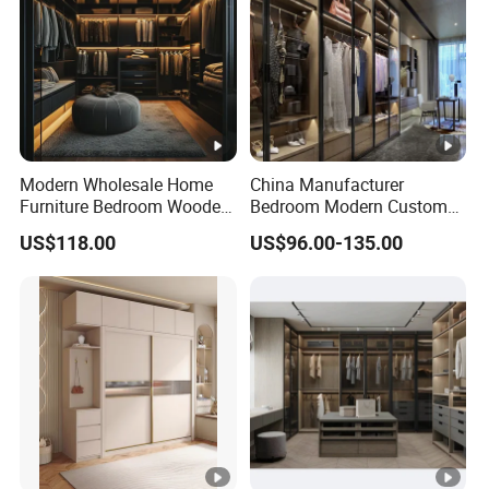
Modern Wholesale Home
China Manufacturer
Furniture Bedroom Wooden
Bedroom Modern Custom
Cabinet Clothes Wardrobe
Wood Armoire Closet with
US$118.00
US$96.00-135.00
WIC Walk-in Closet
Tempered Glass Doors
Luxury Walk in Wardrobe