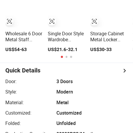
Bank Metal
Storage Locker
Gym Locker
School Locker
Clothes Locker
Wholesale 6 Door
Single Door Style
Storage Cabinet
Metal Staff
Wardrobe
Metal Locker
Locker Steel
Changing Room
Cabinet Steel
US$54-63
US$21.6-32.1
US$30-33
Storage Locker
Metal Almirah
Office Furniture
with OEM Service
Storage Locker
Gym Metal
for Factory Gym
Locker
& Commercial
Quick Details
Use
Door:
3 Doors
Style:
Modern
Material:
Metal
Customized:
Customized
Folded:
Unfolded