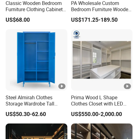
Classic Wooden Bedroom
PA Wholesale Custom
Furniture Clothing Cabinets
Bedroom Furniture Wooden
Locker Closet Wardrobe
Modular Modern Walk in
US$68.00
US$171.25-189.50
with Mirror
Closet Design Bedroom
Wardrobe
Steel Almirah Clothes
Prima Wood L Shape
Storage Wardrobe Tall
Clothes Closet with LED
Metal Accent Cache Cabinet
Mirror
US$50.30-62.60
US$550.00-2,000.00