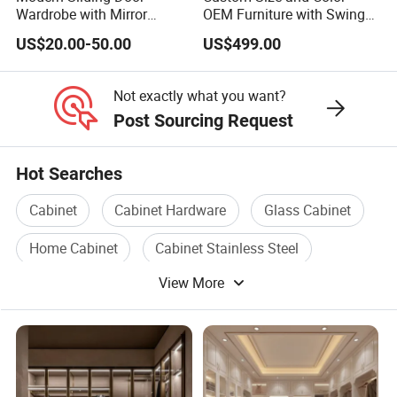
Wardrobe with Mirror
OEM Furniture with Swing
Efficient Storage and Sleek
Door Wardrobe for Bedroom
US$20.00-50.00
US$499.00
Design
Not exactly what you want?
Post Sourcing Request
Hot Searches
Cabinet
Cabinet Hardware
Glass Cabinet
Home Cabinet
Cabinet Stainless Steel
View More
Plastic Storage Cabinet