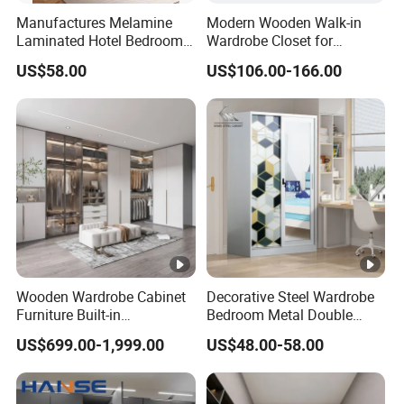
Manufactures Melamine
Modern Wooden Walk-in
Laminated Hotel Bedroom
Wardrobe Closet for
Furniture Wooden Modern
Bedroom Storage
US$58.00
US$106.00-166.00
Minimalist Wardrobe with
Drawers
Wooden Wardrobe Cabinet
Decorative Steel Wardrobe
Furniture Built-in
Bedroom Metal Double
Customized Bedroom
Sliding Door Printed
US$699.00-1,999.00
US$48.00-58.00
Storage Closet
Wardrobe