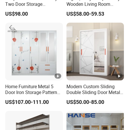
Two Door Storage
Wooden Living Room
Wardrobe
Wardrobe
US$98.00
US$58.00-59.53
Home Furniture Metal 5
Modern Custom Sliding
Door Iron Storage Pattern
Double Sliding Door Metal
Cabinet Steel Bedroom
Wardrobe Steel Storage
US$107.00-111.00
US$50.00-85.00
Wardrobe with Mirror
Wardrobe Bedroom Printed
Wardrobe