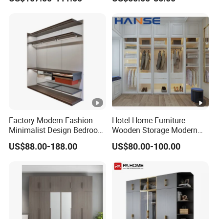
Wardrobe with Mirror
Wardrobe Bedroom Printed
Wardrobe
Factory Modern Fashion
Hotel Home Furniture
Minimalist Design Bedroom
Wooden Storage Modern
Sliding Door Wardrobe
American Flat Pack Hutch
US$88.00-188.00
US$80.00-100.00
Furniture
White Combination Wood
Wardrobe