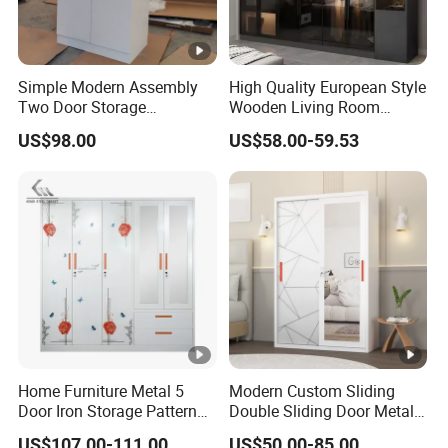
Simple Modern Assembly
High Quality European Style
Two Door Storage
Wooden Living Room
Wardrobe
Wardrobe
US$98.00
US$58.00-59.53
Home Furniture Metal 5
Modern Custom Sliding
Door Iron Storage Pattern
Double Sliding Door Metal
Cabinet Steel Bedroom
Wardrobe Steel Storage
US$107.00-111.00
US$50.00-85.00