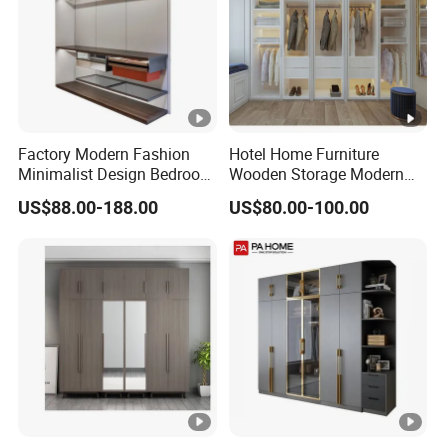
Factory Modern Fashion
Hotel Home Furniture
Minimalist Design Bedroom
Wooden Storage Modern
Sliding Door Wardrobe
American Flat Pack Hutch
US$88.00-188.00
US$80.00-100.00
Furniture
White Combination Wood
Wardrobe