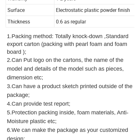
Warranty
1-2 years
Surface
Electrostatic plastic powder finish
Thickness
0.6 as regular
1.Packing method: Totally knock-down ,Standard
export carton (packing with pearl foam and foam
board );
2.Can Put logo on the cartons, the name of the
model and details of the model such as pieces,
dimension etc;
3.Can have a product sketch printed outside of the
package;
4.Can provide test report;
5.Protection packing inside, foam materials, Anti-
Moisture plastic etc;
6.We can make the package as your customized
design;