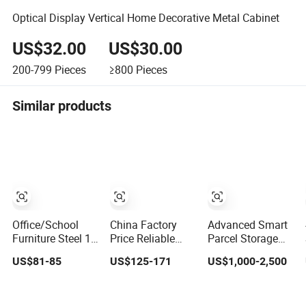
Optical Display Vertical Home Decorative Metal Cabinet
US$32.00
US$30.00
200-799
Pieces
≥800
Pieces
Similar products
Office/School
China Factory
Advanced Smart
Furniture Steel 12
Price Reliable
Parcel Storage
Door Gym Use
Steel 9 Doors
Locker Metal
US$81-85
US$125-171
US$1,000-2,500
Cabinet Metal
Storage Filing
Cabinet Qr Code
Clothes Storage
Cabinet Locker
Scanner Storage
Wardrobe Locker
for Office School