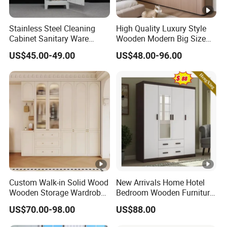
Stainless Steel Cleaning
High Quality Luxury Style
Cabinet Sanitary Ware
Wooden Modern Big Size
Lockers Home Office Mop
Room Hotel Apartment Villa
US$45.00-49.00
US$48.00-96.00
Broom Cleaning Tool
Custom Walk in Hinged
Storage Cabinet
Bedroom Closet Wardrobe
Custom Walk-in Solid Wood
New Arrivals Home Hotel
Wooden Storage Wardrobe
Bedroom Wooden Furniture
with Sliding Doors and
Durable Large Storage
US$70.00-98.00
US$88.00
Wheels Steel Frame Closet
Wardrobe
for Home Hotel Baby Room