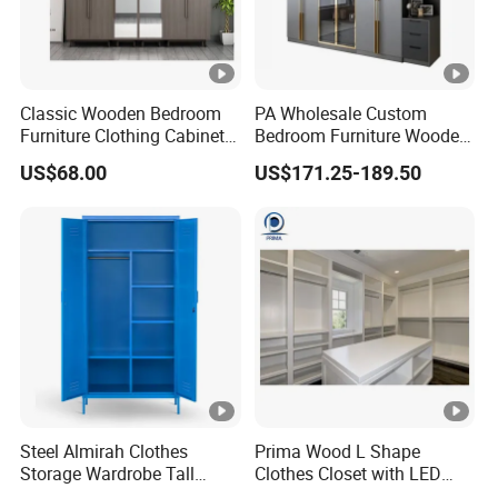
Classic Wooden Bedroom
PA Wholesale Custom
Furniture Clothing Cabinets
Bedroom Furniture Wooden
Locker Closet Wardrobe
Modular Modern Walk in
US$68.00
US$171.25-189.50
with Mirror
Closet Design Bedroom
Wardrobe
Steel Almirah Clothes
Prima Wood L Shape
Storage Wardrobe Tall
Clothes Closet with LED
Metal Accent Cache Cabinet
Mirror