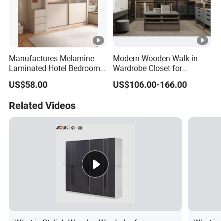
Manufactures Melamine
Modern Wooden Walk-in
Laminated Hotel Bedroom
Wardrobe Closet for
Furniture Wooden Modern
Bedroom Storage
US$58.00
US$106.00-166.00
Minimalist Wardrobe with
Drawers
Related Videos