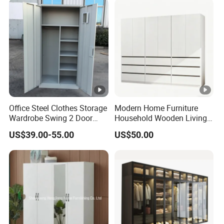
Bedroom Bathroom
Furniture
Office Steel Clothes Storage
Modern Home Furniture
Wardrobe Swing 2 Door
Household Wooden Living
Metal Locker Cabinet Iron
Room Bedroom Closet
US$39.00-55.00
US$50.00
Cupboard Almirah
Wardrobe