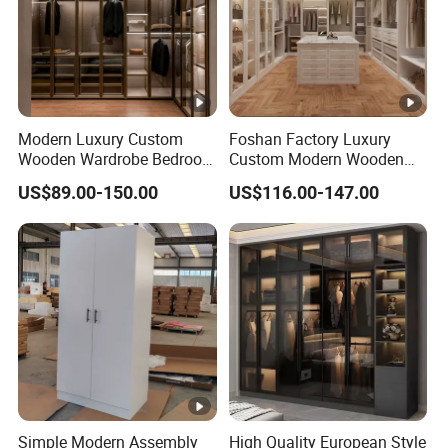
Modern Luxury Custom
Foshan Factory Luxury
Wooden Wardrobe Bedroom
Custom Modern Wooden
Furniture Clothes
Wardrobe Bedroom U
US$89.00-150.00
US$116.00-147.00
Customized Sliding Door
Shape Clothes Storage
Frame Storage Aluminum
Cabinets Walk in Closet
Profile Glass Wardrobe
Wardrobe System
Walk-in Dressing Closet
Simple Modern Assembly
High Quality European Style