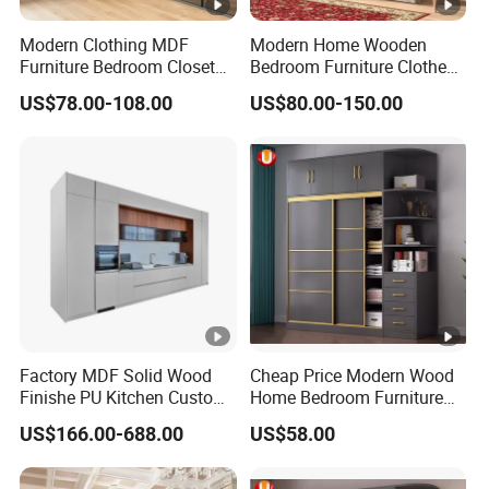
Modern Clothing MDF
Modern Home Wooden
Furniture Bedroom Closet
Bedroom Furniture Clothes
Wardrobe Wooden Armoire
Storage Wardrobe
US$78.00-108.00
US$80.00-150.00
Sports Walking Folding
Affordable Modular Fitted
Walk in Cabinet Almirah
Home Wardrobes
Factory MDF Solid Wood
Cheap Price Modern Wood
Finishe PU Kitchen Custom
Home Bedroom Furniture
Furniture for Cabinets Sets
Closet Swing Almirah
US$166.00-688.00
US$58.00
Locker Wardrobe