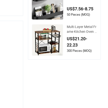
m Shelf with Triang
ular Metal Frame
US$7.56-8.75
50 Pieces (MOQ)
Multi Layer Metal Fr
ame Kitchen Oven O
rganizer Bakers wit
US$21.20-
h Hooks Rack Shelf
22.23
300 Pieces (MOQ)