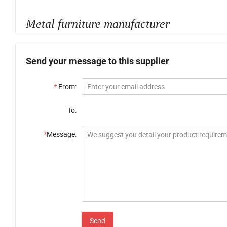
Metal furniture manufacturer
Send your message to this supplier
*
From:
To:
*
Message:
Send