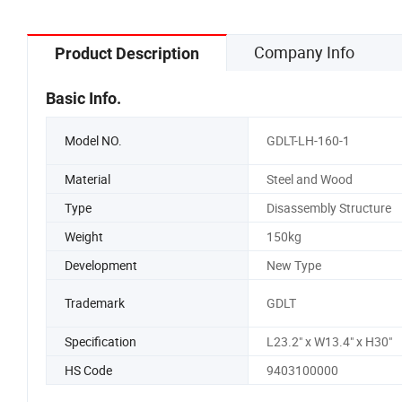
Company Info
Product Description
Basic Info.
Model NO.
GDLT-LH-160-1
Material
Steel and Wood
Type
Disassembly Structure
Weight
150kg
Development
New Type
Trademark
GDLT
Specification
L23.2" x W13.4" x H30"
HS Code
9403100000