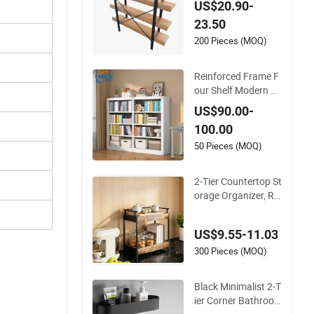
US$20.90-
23.50
200 Pieces (MOQ)
Reinforced Frame F
our Shelf Modern St
yle Storage Rack wit
US$90.00-
h Large Capacity fo
100.00
r School Office Meta
l Bookcase
50 Pieces (MOQ)
2-Tier Countertop St
orage Organizer, Ru
stic Wood Kitchen S
helf with Black Meta
US$9.55-11.03
l Frame
300 Pieces (MOQ)
Black Minimalist 2-T
ier Corner Bathroo