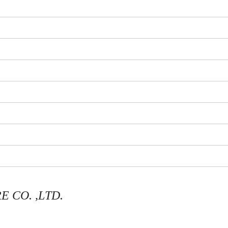
 CO. ,LTD.