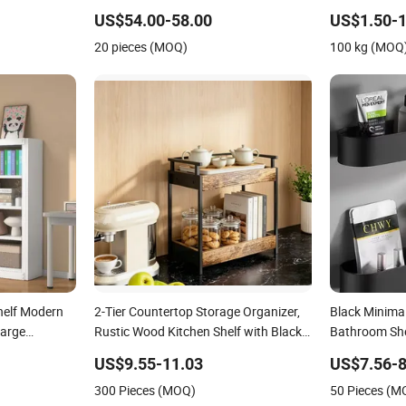
Shelves Vintage Metal Bookshelf
Shelf for Sep
US$54.00-58.00
US$1.50-1
Simple Steel Stainless Frame
Automotive Pl
20 pieces (MOQ)
100 kg (MOQ
helf Modern
2-Tier Countertop Storage Organizer,
Black Minimal
Large
Rustic Wood Kitchen Shelf with Black
Bathroom Shel
e Metal
Metal Frame
Frame
US$9.55-11.03
US$7.56-8
300 Pieces (MOQ)
50 Pieces (M