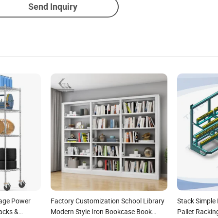
Send Inquiry
rage Power
Factory Customization School Library
Stack Simple
acks &
Modern Style Iron Bookcase Book
Pallet Rackin