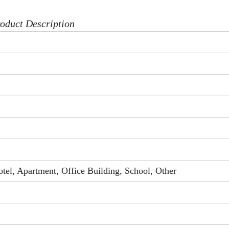
oduct Description
el, Apartment, Office Building, School, Other