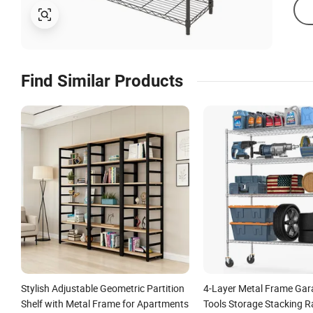
Find Similar Products
Stylish Adjustable Geometric Partition
4-Layer Metal Frame Ga
Shelf with Metal Frame for Apartments
Tools Storage Stacking R