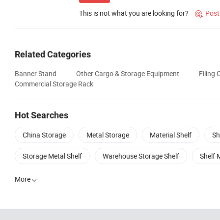
This is not what you are looking for?
Post

Related Categories
Banner Stand
Other Cargo & Storage Equipment
Filing 
Commercial Storage Rack
Hot Searches
China Storage
Metal Storage
Material Shelf
Sh
Storage Metal Shelf
Warehouse Storage Shelf
Shelf 
More
