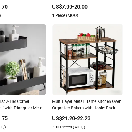
arate Storage of
.70
US$7.00-20.00
astic Parts
)
1 Piece (MOQ)
ist 2-Tier Corner
Multi Layer Metal Frame Kitchen Oven
f with Triangular Metal
Organizer Bakers with Hooks Rack
Shelf
.75
US$21.20-22.23
OQ)
300 Pieces (MOQ)