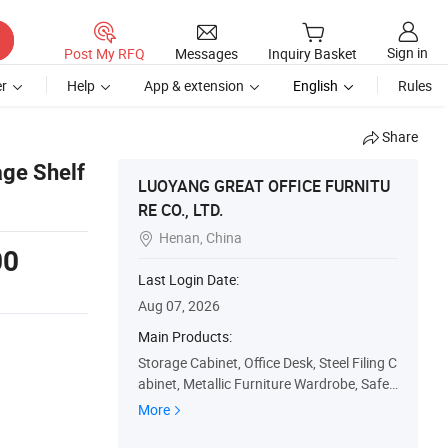
Sign in
Post My RFQ
Messages
Inquiry Basket
r
Help
App & extension
English
Rules
Share
age Shelf
LUOYANG GREAT OFFICE FURNITU
RE CO., LTD.
Henan, China

00
Last Login Date:
Aug 07, 2026
Main Products:
Storage Cabinet, Office Desk, Steel Filing C
abinet, Metallic Furniture Wardrobe, Safe
s, Metallic Locker, Check-out Counter, Stor
More
age Shelf/Racks