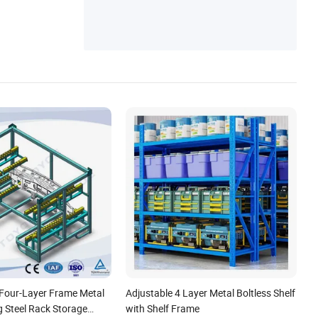
 Four-Layer Frame Metal
Adjustable 4 Layer Metal Boltless Shelf
g Steel Rack Storage
with Shelf Frame