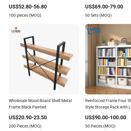
Shelves
US$52.80-56.80
US$69.00-79.00
100 pieces (MOQ)
50 Sets (MOQ)
Wholesale Wood Board Shelf Metal
Reinforced Frame Four S
Frame Black Painted
Style Storage Rack with 
Capacity for School Offic
US$20.90-23.50
US$90.00-100.00
Bookcase
200 Pieces (MOQ)
50 Pieces (MOQ)