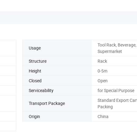
Tool Rack, Beverage, 
Usage
Supermarket
Structure
Rack
Height
0-5m
Closed
Open
Serviceability
for Special Purpose
Standard Export Car
Transport Package
Packing
Origin
China