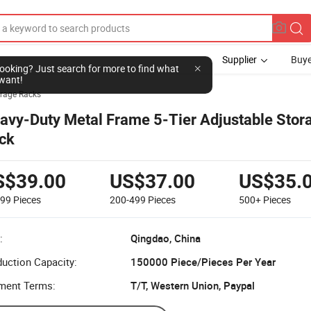
Supplier
Buye
l looking? Just search for more to find what
want!
rage Racks
avy-Duty Metal Frame 5-Tier Adjustable Stor
ck
S$39.00
US$37.00
US$35.
199
Pieces
200-499
Pieces
500+
Pieces
:
Qingdao, China
uction Capacity:
150000 Piece/Pieces Per Year
ment Terms:
T/T, Western Union, Paypal