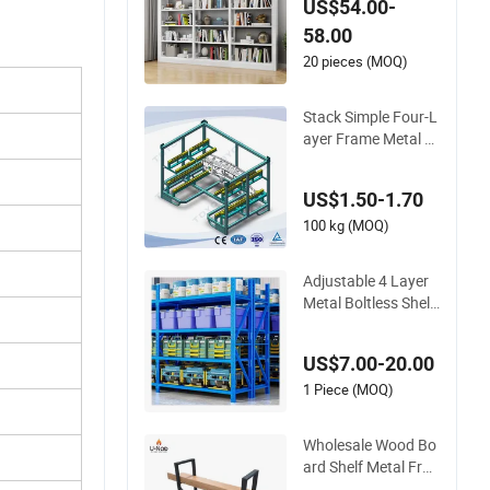
US$54.00-
ookcase Book Shelv
58.00
es Vintage Metal Bo
okshelf Simple Steel
20 pieces (MOQ)
Stainless Frame
Stack Simple Four-L
ayer Frame Metal P
allet Racking Steel R
ack Storage Shelf fo
US$1.50-1.70
r Separate Storage
of Automotive Plast
100 kg (MOQ)
ic Parts
Adjustable 4 Layer
Metal Boltless Shelf
with Shelf Frame
US$7.00-20.00
1 Piece (MOQ)
Wholesale Wood Bo
ard Shelf Metal Fra
me Black Painted