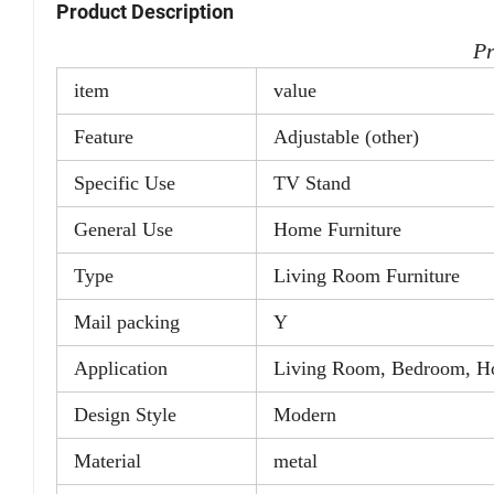
Product Description
Pr
item
value
Feature
Adjustable (other)
Specific Use
TV Stand
General Use
Home Furniture
Type
Living Room Furniture
Mail packing
Y
Application
Living Room, Bedroom, Hot
Design Style
Modern
Material
metal