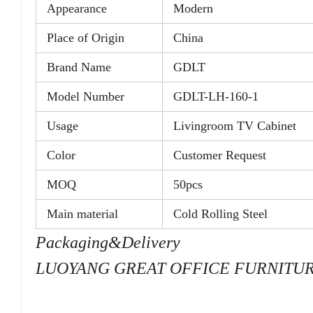
Appearance
Modern
Place of Origin
China
Brand Name
GDLT
Model Number
GDLT-LH-160-1
Usage
Livingroom TV Cabinet
Color
Customer Request
MOQ
50pcs
Main material
Cold Rolling Steel
Packaging&Delivery
LUOYANG GREAT OFFICE FURNITURE