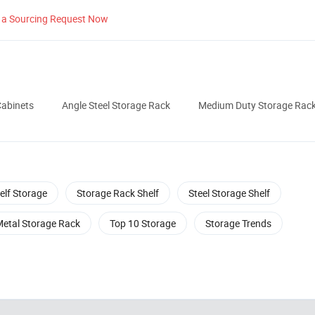
 a Sourcing Request Now
Cabinets
Angle Steel Storage Rack
Medium Duty Storage Rac
elf Storage
Storage Rack Shelf
Steel Storage Shelf
Metal Storage Rack
Top 10 Storage
Storage Trends