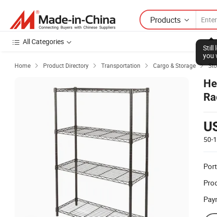
Products
All Categories
Stil
you 
Home
Product Directory
Transportation
Cargo & Storage
Sto




He
Ra
U
50-
Port
Prod
Pay