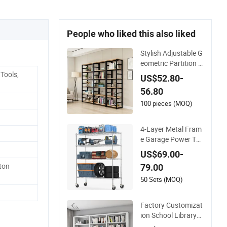
People who liked this also liked
Stylish Adjustable G
eometric Partition S
helf with Metal Fra
Tools,
US$52.80-
me for Apartments
56.80
100 pieces (MOQ)
4-Layer Metal Fram
e Garage Power Too
ls Storage Stacking
US$69.00-
Racks & Shelves
ton
79.00
50 Sets (MOQ)
Factory Customizat
ion School Library
Modern Style Iron B