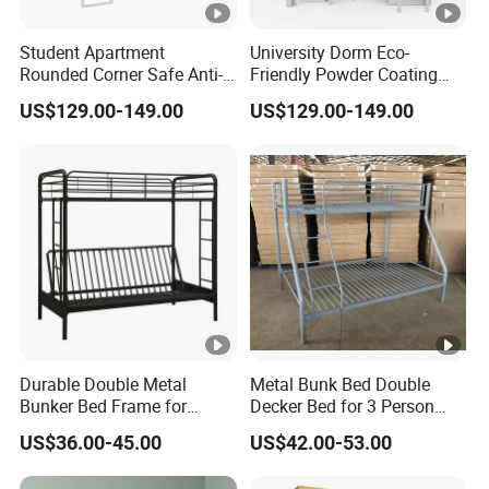
Student Apartment
University Dorm Eco-
Rounded Corner Safe Anti-
Friendly Powder Coating
Bump Steel Frame Desk
Rustproof Noiseless Steel
US$129.00-149.00
US$129.00-149.00
Bed
Frame Bed
Durable Double Metal
Metal Bunk Bed Double
Bunker Bed Frame for
Decker Bed for 3 Person
Adults
Steel Triple Bunk Beds for
US$36.00-45.00
US$42.00-53.00
Kids