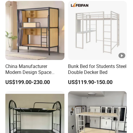
China Manufacturer
Bunk Bed for Students Steel
Modern Design Space
Double Decker Bed
Capsule Bed for Shared
US$199.00-230.00
US$119.90-150.00
Living