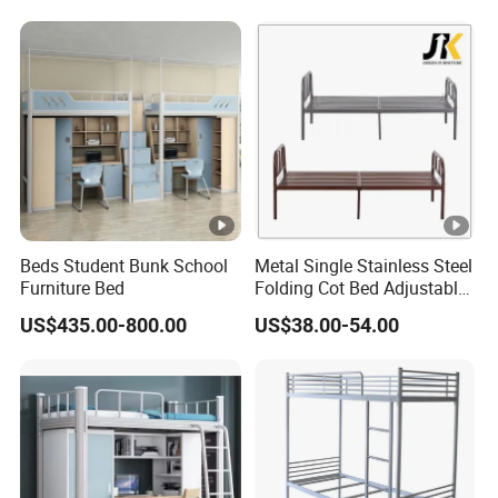
Beds Student Bunk School
Metal Single Stainless Steel
Furniture Bed
Folding Cot Bed Adjustable
Bed Frame
US$435.00-800.00
US$38.00-54.00