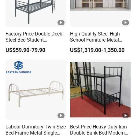
Factory Price Double Deck
High Quality Steel High
Steel Bed Student
School Furniture Metal
Dormitory Bed
Bunk Bed with Cheap Price
US$59.90-79.90
US$1,319.00-1,350.00
Labour Dormitory Twin Size
Best Price Heavy-Duty Iron
Bed Frame Metal Single
Double Bunk Bed Modern