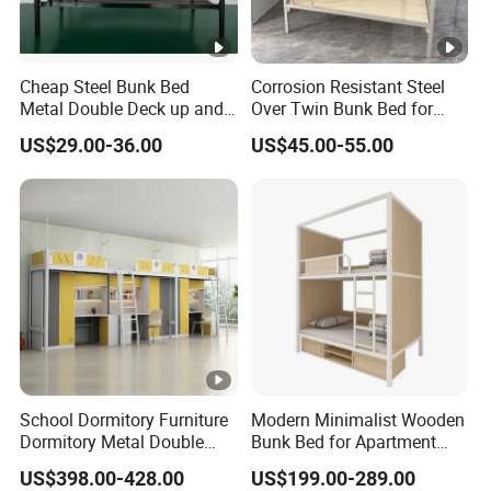
Cheap Steel Bunk Bed
Corrosion Resistant Steel
Metal Double Deck up and
Over Twin Bunk Bed for
Down Twin Bed
Employee Dormitory
US$29.00-36.00
US$45.00-55.00
School Dormitory Furniture
Modern Minimalist Wooden
Dormitory Metal Double
Bunk Bed for Apartment
Bunk Bed for
Guest Room
US$398.00-428.00
US$199.00-289.00
Student/Worker/Staff