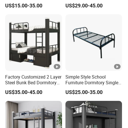
Bed on Sale
Design Detachable Metal
US$15.00-35.00
US$29.00-45.00
Frame Kd Structure for
School Dormitory Bed
Factory Customized 2 Layer
Simple Style School
Steel Bunk Bed Dormitory
Furniture Dormitory Single
Heavy Duty Metal Double
Metal Bunk Bed Bedroom
US$35.00-45.00
US$25.00-35.00
Bed with 2 Storage
Use
Cabinets