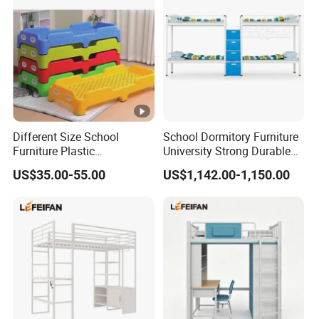
Different Size School
School Dormitory Furniture
Furniture Plastic
University Strong Durable
Kindergarten Bed for Kids
Metal Frame Staff
US$35.00-55.00
US$1,142.00-1,150.00
Dormitory Double Bunk Bed
with Storage Ladder