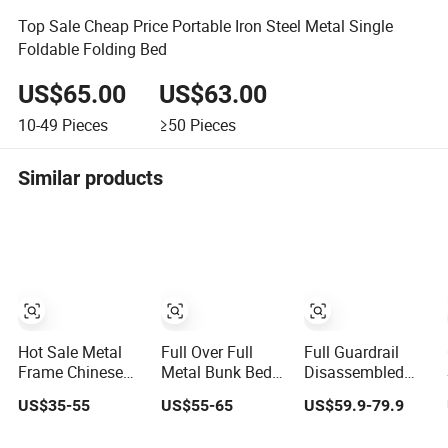
Top Sale Cheap Price Portable Iron Steel Metal Single
Foldable Folding Bed
US$65.00
US$63.00
10-49
Pieces
≥50
Pieces
Similar products
Hot Sale Metal
Full Over Full
Full Guardrail
Frame Chinese
Metal Bunk Bed
Disassembled
Furniture
with Storage
Metal Frame
US$35-55
US$55-65
US$59.9-79.9
Bedroom Children
Drawers
Family Bunk Bed
Steel Bunk Bed