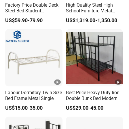
Factory Price Double Deck
High Quality Steel High
loading.
Steel Bed Student
School Furniture Metal
Dormitory Bed
Bunk Bed with Cheap Price
US$59.90-79.90
US$1,319.00-1,350.00
Labour Dormitory Twin Size
Best Price Heavy-Duty Iron
Bed Frame Metal Single
Double Bunk Bed Modern
Bed on Sale
Design Detachable Metal
US$15.00-35.00
US$29.00-45.00
Frame Kd Structure for
School Dormitory Bed