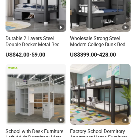
Durable 2 Layers Steel
Wholesale Strong Steel
Double Decker Metal Bed
Modern College Bunk Bed
for School Dormitory Iron
School Furniture Dormitory
US$42.00-59.00
US$399.00-428.00
Bunk Bed with 2 Storage
Metal Bunk Bed
Cabinets and Shoe Shelving
School with Desk Furniture
Factory School Dormitory