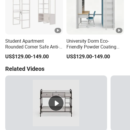
Student Apartment
University Dorm Eco-
Rounded Corner Safe Anti-
Friendly Powder Coating
Bump Steel Frame Desk
Rustproof Noiseless Steel
US$129.00-149.00
US$129.00-149.00
Bed
Frame Bed
Related Videos