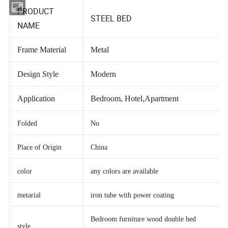
PRODUCT
STEEL BED
NAME
Frame Material
Metal
Design Style
Modern
Application
Bedroom, Hotel,Apartment
Folded
No
Place of Origin
China
color
any colors are available
metarial
iron tube with power coating