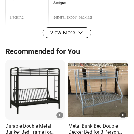
Bedroom furniture wood double bed
style
designs
Packing
general export packing
View More
delivery time
10-35 days
Recommended for You
OEM
Accepted
Specific Use
Home Bed
Type
Bedroom Furniture
MOQ
30PCS
OUR COMPANY
GDLT Furniture is an international office Furniture
Durable Double Metal
Metal Bunk Bed Double
Bunker Bed Frame for
Decker Bed for 3 Person