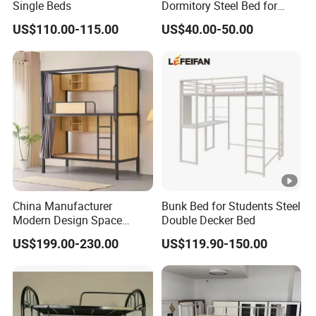
Sudan, Yemen.
Single Beds
Dormitory Steel Bed for
School Student Staff
North America: USA, Canada.
US$110.00-115.00
US$40.00-50.00
Dormitory
South America: Chile, Brazil, Uruguay.
Africa: South Africa, Kenya, Ghana, Congo,
Mozambique.
Europe: Norway, Poland, Spain, UK, Ukraine, Georgia,
Sweden, Hungary, Romania, Greece.
We established long-term cooperation with customers in
these countries.
China Manufacturer
Bunk Bed for Students Steel
Modern Design Space
Double Decker Bed
OUR SERVICES
Capsule Bed for Shared
US$199.00-230.00
US$119.90-150.00
Living
1.Experienced staff answer all your reply questions in
fluent English within 24 hours.