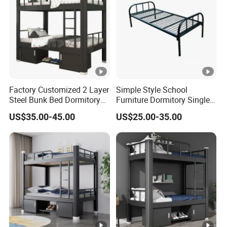
Factory Customized 2 Layer
Simple Style School
Steel Bunk Bed Dormitory
Furniture Dormitory Single
Heavy Duty Metal Double
Metal Bunk Bed Bedroom
US$35.00-45.00
US$25.00-35.00
Bed with 2 Storage
Use
Cabinets