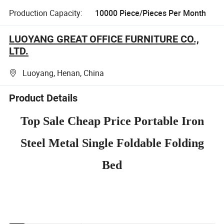
Production Capacity:
10000 Piece/Pieces Per Month
LUOYANG GREAT OFFICE FURNITURE CO.,
LTD.
Luoyang, Henan, China
Product Details
Top Sale Cheap Price Portable Iron
Steel Metal Single Foldable Folding
Bed