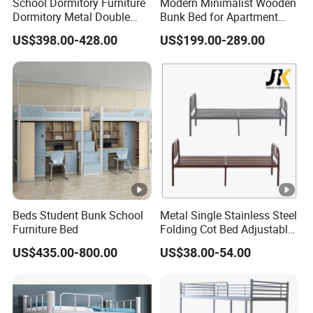
School Dormitory Furniture
Modern Minimalist Wooden
10.Type Steel locker, steel wardrobe, filing cabinet,
Dormitory Metal Double
Bunk Bed for Apartment
Bunk Bed for
Guest Room
drawer-file cabinet, mobile pedestal, tambour& shutter
US$398.00-428.00
US$199.00-289.00
Student/Worker/Staff
cupboard, office
table, bookcase etc.
11.Direct sales by the manufacturer, which shortens the
distance between the factory and consumers, and
therefore reduces the
product price to a considerable extent.
12.Multiple Production line and Teams, Offering you
speedier delivery and dedicated craftmans to make
Beds Student Bunk School
Metal Single Stainless Steel
Furniture Bed
Folding Cot Bed Adjustable
furniture according to your
Bed Frame
US$435.00-800.00
US$38.00-54.00
requirements, no matter what surface finish color,
dimensions, quantity, style or fabrics.
13.We will offer you suggestions and options in