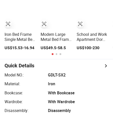
Iron Bed Frame
Modern Large
School and Work
Single Metal Bed
Metal Bed Frame
Apartment Dorm
Frame Sturdy
for Chic Bedroom
Single Double
US$15.53-16.94
US$49.5-58.5
US$100-230
Dormitory Bed
Decor
Triple King Queen
Size Iron Steel
Wooden Metal
Fram Adult
Quick Details
Decker Loft Bunk
Bed with Desk
Model NO.:
GDLT-SX2
and Storage
Material:
Iron
Bookcase:
With Bookcase
Wardrobe:
With Wardrobe
Disassembly:
Disassembly