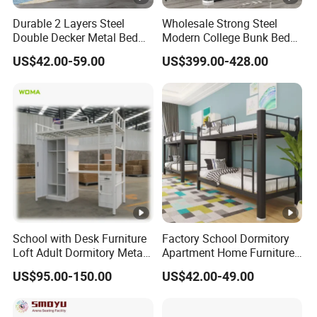
Durable 2 Layers Steel
Wholesale Strong Steel
Double Decker Metal Bed
Modern College Bunk Bed
for School Dormitory Iron
School Furniture Dormitory
US$42.00-59.00
US$399.00-428.00
Bunk Bed with 2 Storage
Metal Bunk Bed
Cabinets and Shoe Shelving
School with Desk Furniture
Factory School Dormitory
Loft Adult Dormitory Metal
Apartment Home Furniture
Bunk Bed
Metal Double Bunk Beds
US$95.00-150.00
US$42.00-49.00