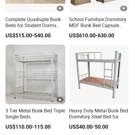
Complete Quadruple Bunk
School Furniture Dormitory
Beds for Student Dorms
MDF Bunk Bed Capsule
with Private Spaces
Bunk Bed for Hotel School
US$515.00-540.00
US$610.00-630.00
3 Tier Metal Bunk Bed Triple
Heavy Duty Metal Bunk Bed
Single Beds
Dormitory Steel Bed for
School Student Staff
US$110.00-115.00
US$40.00-50.00
Dormitory