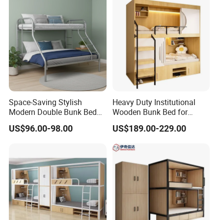
Space-Saving Stylish
Heavy Duty Institutional
Modern Double Bunk Bed
Wooden Bunk Bed for
for Kids
School Dorm Hostel
US$96.00-98.00
US$189.00-229.00