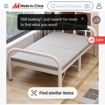
Still looking? Just search for more
to find what you want!
Open
Find similar items