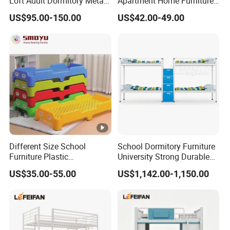
Loft Adult Dormitory Metal
Apartment Home Furniture
Bunk Bed
Metal Double Bunk Beds
US$95.00-150.00
US$42.00-49.00
Different Size School
School Dormitory Furniture
Furniture Plastic
University Strong Durable
Kindergarten Bed for Kids
Metal Frame Staff
US$35.00-55.00
US$1,142.00-1,150.00
Dormitory Double Bunk Bed
with Storage Ladder