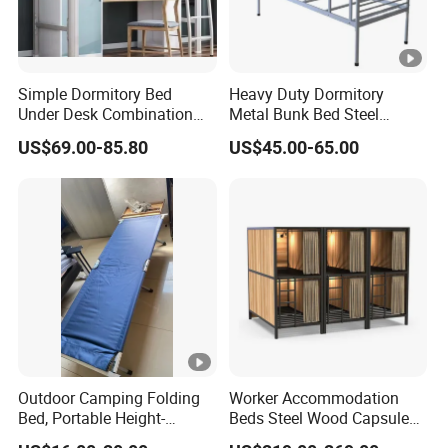
Simple Dormitory Bed
Heavy Duty Dormitory
Under Desk Combination
Metal Bunk Bed Steel
Single College Student
Frame for School Furniture
US$69.00-85.80
US$45.00-65.00
Staff Apartment Bed Iron
Bunk Bed
Outdoor Camping Folding
Worker Accommodation
Bed, Portable Height-
Beds Steel Wood Capsule
Adjustable Ultra-Light
Bed for Labor Camp