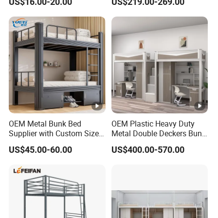
US$16.00-20.00
US$219.00-269.00
Aluminum Alloy Rest Bed,
Dormitory
OEM Metal Bunk Bed
OEM Plastic Heavy Duty
Supplier with Custom Size
Metal Double Deckers Bunk
Options for Various
Bed Frame Queen Loft
US$45.00-60.00
US$400.00-570.00
Applications
Children's Bed Bedroom
Child Care Dormitory Kids
Use