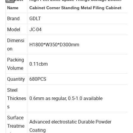
Product
High Feet Little Space Things Storage Locker
Name
Cabinet Corner Standing Metal Filing Cabinet
Brand
GDLT
Model
JC-04
Dimensi
H1800*W350*D300mm
on
Packing
0.11cbm
Volume
Quantity
680PCS
Steel
Thicknes
0.6mm as regular, 0.5-1.0 available
s
Surface
Advanced electrostatic Durable Powder