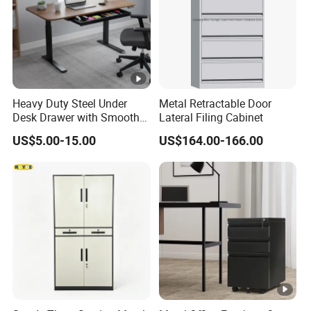
Heavy Duty Steel Under
Metal Retractable Door
Desk Drawer with Smooth
Lateral Filing Cabinet
Ball Bearing Slides, 20lbs
US$5.00-15.00
US$164.00-166.00
Capacity Powder-Coated
Lockable with Casters Price
for Bulk Underdesk Tool
Drawers