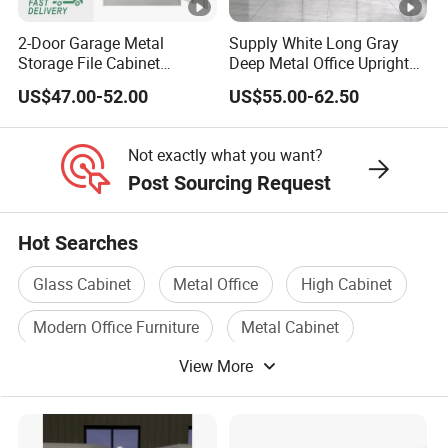
2-Door Garage Metal
Supply White Long Gray
Storage File Cabinet
Deep Metal Office Upright
Cupboard Office Furniture
Storage Cabinet
US$47.00-52.00
US$55.00-62.50
Steel Filing Cabinet for
Documents
Not exactly what you want?
Post Sourcing Request
Hot Searches
Glass Cabinet
Metal Office
High Cabinet
Modern Office Furniture
Metal Cabinet
View More
Plastic Storage Cabinet