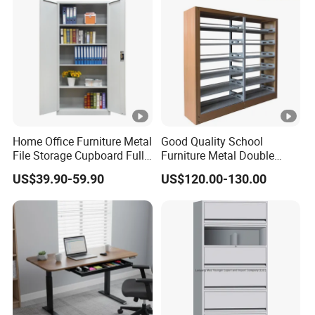
Home Office Furniture Metal
Good Quality School
File Storage Cupboard Full
Furniture Metal Double
Height Double Door Steel
Face Book Shelves Library
US$39.90-59.90
US$120.00-130.00
Filing Cabinet with Swing
Metal Bookcase/Bookshelf
Door