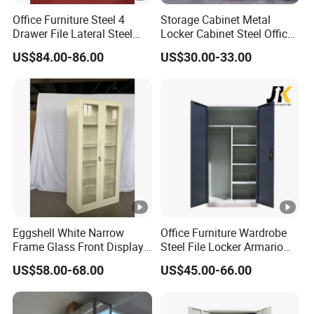
Office Furniture Steel 4
Storage Cabinet Metal
Drawer File Lateral Steel
Locker Cabinet Steel Office
Metal Filing Cabinet
Furniture Gym Metal Locker
US$84.00-86.00
US$30.00-33.00
Eggshell White Narrow
Office Furniture Wardrobe
Frame Glass Front Display
Steel File Locker Armario
Cabinet for Antique Shop
Metal Storage Cabinet
US$58.00-68.00
US$45.00-66.00
Curio Collection