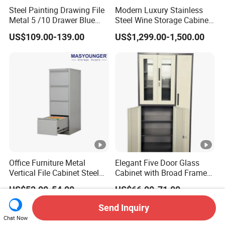
Steel Painting Drawing File
Modern Luxury Stainless
Metal 5 /10 Drawer Blue
Steel Wine Storage Cabinet
Prints Storage
with Temperature Control
US$109.00-139.00
US$1,299.00-1,500.00
Office Furniture Metal
Elegant Five Door Glass
Vertical File Cabinet Steel
Cabinet with Broad Frame
Storage Filing Cabinet with
and Dual Tone Finish
US$52.00-54.00
US$66.00-71.00
4 Drawers
Send Inquiry
Chat Now