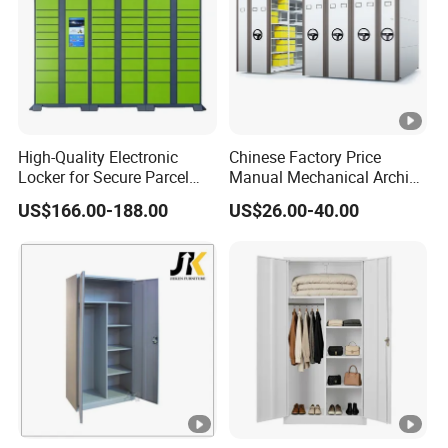
Metal furniture manufacturer
High-Quality Electronic
Chinese Factory Price
Locker for Secure Parcel
Manual Mechanical Archive
Storage Solutions
Cabinet Modern Steel
US$166.00-188.00
US$26.00-40.00
Locker Mobile Storage
Cabinet for Office School
Bank Government