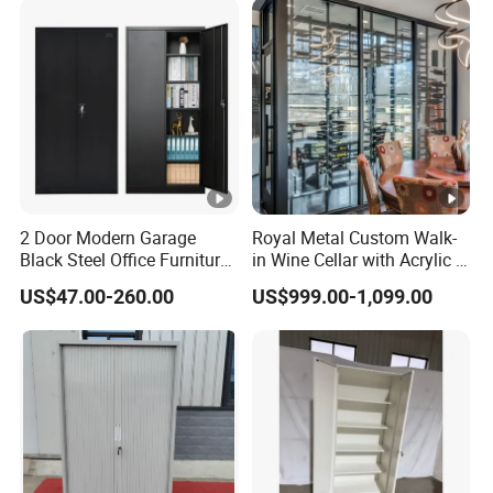
2 Door Modern Garage
Royal Metal Custom Walk-
Black Steel Office Furniture
in Wine Cellar with Acrylic &
Fireproof Metal Storage
Steel Racks Large-Scale
US$47.00-260.00
US$999.00-1,099.00
Filing Cabinet Cupboard
Wine Storage &Display for
Wholesale Lockable Iron
Luxuryhome Cellars
File Cabinet for Documents