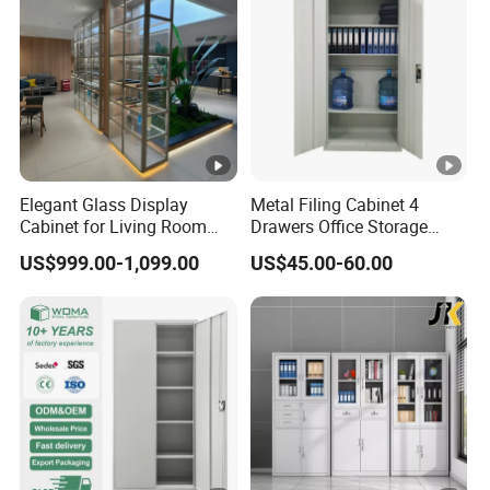
Elegant Glass Display
Metal Filing Cabinet 4
Cabinet for Living Room
Drawers Office Storage
Decor
Heavy Duty Steel Lockable
US$999.00-1,099.00
US$45.00-60.00
File Cabinet with Adjustable
Shelves