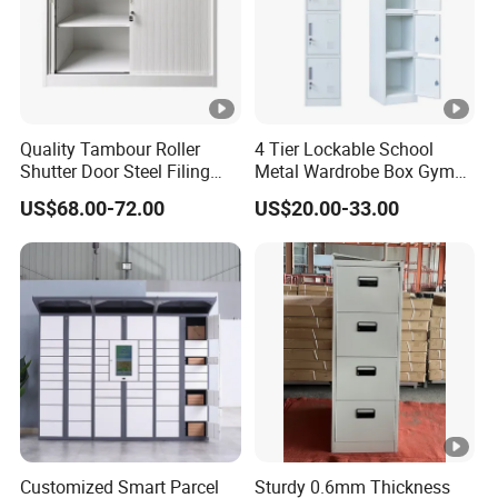
Quality Tambour Roller
4 Tier Lockable School
Shutter Door Steel Filing
Metal Wardrobe Box Gym
Cabinet Cupboard Metal
Storage Cloth Storage
US$68.00-72.00
US$20.00-33.00
File Cabinet for Office
Locker
Customized Smart Parcel
Sturdy 0.6mm Thickness