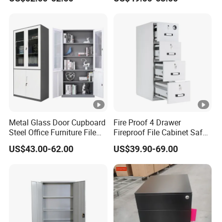
Locker Cabinet Wardrobe
for Staff Bedroom
Metal Glass Door Cupboard
Fire Proof 4 Drawer
Steel Office Furniture File
Fireproof File Cabinet Safe
Storage Cabinet
File Cabinet Fireproof
US$43.00-62.00
US$39.90-69.00
Cabinets for Documents