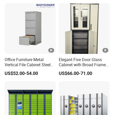
Office Furniture Metal
Elegant Five Door Glass
Vertical File Cabinet Steel
Cabinet with Broad Frame
Storage Filing Cabinet with
and Dual Tone Finish
US$52.00-54.00
US$66.00-71.00
4 Drawers