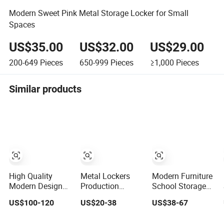
Modern Sweet Pink Metal Storage Locker for Small
Spaces
US$35.00
US$32.00
US$29.00
200-649
Pieces
650-999
Pieces
≥1,000
Pieces
Similar products
High Quality
Metal Lockers
Modern Furniture
Modern Design
Production
School Storage
Steel Stainless
Modern Personal
Cabinet Single 6
US$100-120
US$20-38
US$38-67
Locker with
Metal Lockers
Door Wardrobe
Factory Direct
Armario Casier
Gym Locker