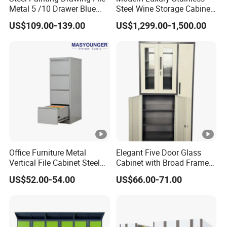
Metal 5 /10 Drawer Blue
Steel Wine Storage Cabinet
Trade
Prints Storage
with Temperature Control
EXW, FOB, CIF ,CNF
US$109.00-139.00
US$1,299.00-1,500.00
Terms
Payment
TT, L/C
Term
Payment
25 days for 1*40HC container after receiving
Term
the deposit
Product Description
Packing & Delivery
LUOYANG GREAT OFFICE
Office Furniture Metal
Elegant Five Door Glass
Vertical File Cabinet Steel
Cabinet with Broad Frame
FURNITURE CO. ,LTD.
Storage Filing Cabinet with
and Dual Tone Finish
US$52.00-54.00
US$66.00-71.00
4 Drawers