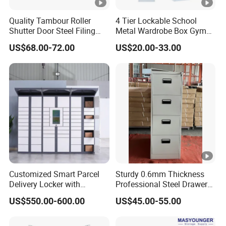
Quality Tambour Roller
4 Tier Lockable School
Shutter Door Steel Filing
Metal Wardrobe Box Gym
Cabinet Cupboard Metal
Storage Cloth Storage
US$68.00-72.00
US$20.00-33.00
File Cabinet for Office
Locker
Customized Smart Parcel
Sturdy 0.6mm Thickness
Delivery Locker with
Professional Steel Drawer
6/12/24 Door Intelligent
Filing Cabinet for Medical
US$550.00-600.00
US$45.00-55.00
Parcel Locker System
Facility