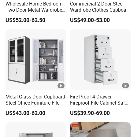
Wholesale Home Bedroom
Commercial 2 Door Steel
Two Door Metal Wardrobe
Wardrobe Clothes Cupboard
Steel Almirah Design
Lockable Metal Storage
US$52.00-62.50
US$49.00-53.00
Locker Cabinet Wardrobe
for Staff Bedroom
Metal Glass Door Cupboard
Fire Proof 4 Drawer
Steel Office Furniture File
Fireproof File Cabinet Safe
Storage Cabinet
File Cabinet Fireproof
US$43.00-62.00
US$39.90-69.00
Cabinets for Documents