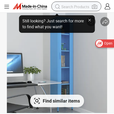
Open
Find similar items