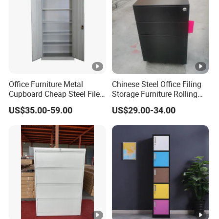
Office Furniture Metal
Chinese Steel Office Filing
Cupboard Cheap Steel File
Storage Furniture Rolling
Cabinet
File Cabinet 3 Drawer
US$35.00-59.00
US$29.00-34.00