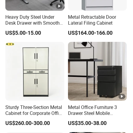
Heavy Duty Steel Under
Metal Retractable Door
Desk Drawer with Smooth
Lateral Filing Cabinet
Ball Bearing Slides, 20lbs
US$5.00-15.00
US$164.00-166.00
Capacity Powder-Coated
Lockable with Casters Price
for Bulk Underdesk Tool
Drawers
Sturdy Three-Section Metal
Metal Office Furniture 3
Cabinet for Corporate Office
Drawer Steel Mobile
Document Storage
Movable Filing Storage
US$260.00-300.00
US$35.00-38.00
Cabinet