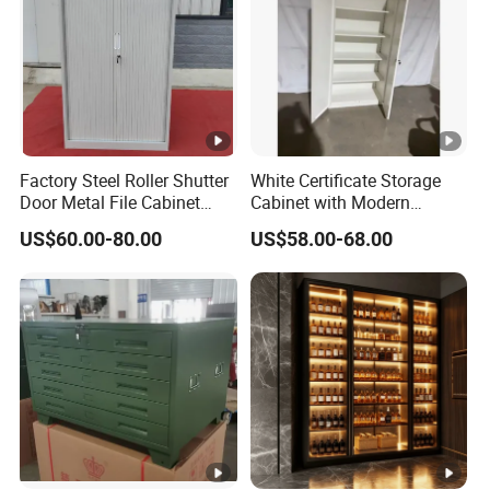
Factory Steel Roller Shutter
White Certificate Storage
Door Metal File Cabinet
Cabinet with Modern
with 2 Adjustable Shelves
Narrow Frame Construction
US$60.00-80.00
US$58.00-68.00
and Multiple Compartment
Options