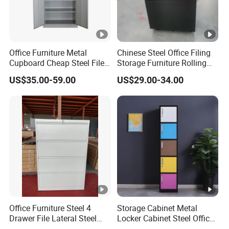
Office Furniture Metal
Chinese Steel Office Filing
Cupboard Cheap Steel File
Storage Furniture Rolling
Cabinet
File Cabinet 3 Drawer
US$35.00-59.00
US$29.00-34.00
Office Furniture Steel 4
Storage Cabinet Metal
Drawer File Lateral Steel
Locker Cabinet Steel Office
Metal Filing Cabinet
Furniture Gym Metal Locker