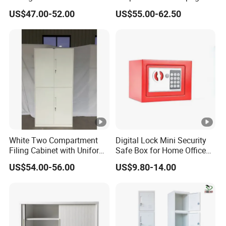
Cupboard Office Furniture
Storage Cabinet
US$47.00-52.00
US$55.00-62.50
Steel Filing Cabinet for
Documents
White Two Compartment
Digital Lock Mini Security
Filing Cabinet with Uniform
Safe Box for Home Office
Exterior and Slim Edge for
Storage
US$54.00-56.00
US$9.80-14.00
Efficient Document
Archiving