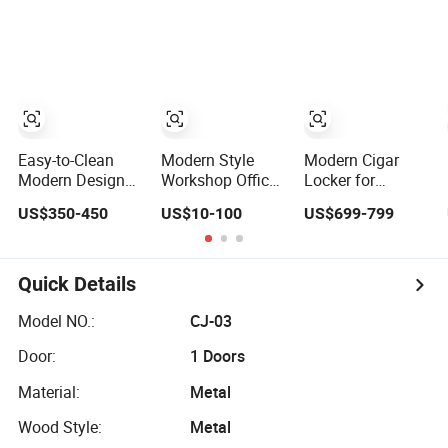
Price Steel
Loker
Storage Locker
Wardrobe Locker
Metal Steel
Locker School
Locker Gym
Locker
Easy-to-Clean
Modern Style
Modern Cigar
Modern Design
Workshop Office
Locker for
Debo 12mm
12 Door
Enthusiasts and
US$350-450
US$10-100
US$699-799
Compact
Wardrobe Gym
Collectors' Living
Laminate HPL
Metal Steel Staff
Rooms
Locker in Public
Changing Room
Locker
Quick Details
Model NO.:
CJ-03
Door:
1 Doors
Material:
Metal
Wood Style:
Metal